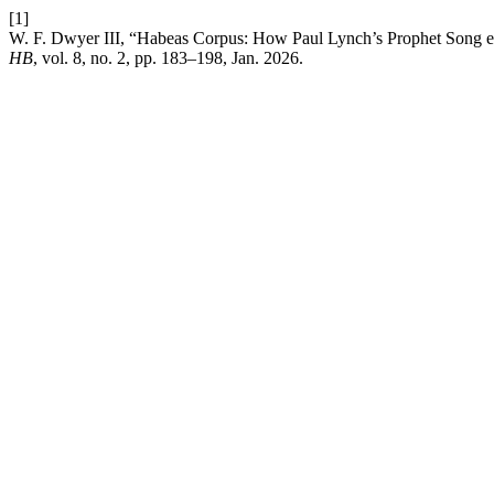
[1]
W. F. Dwyer III, “Habeas Corpus: How Paul Lynch’s Prophet Song exp
HB
, vol. 8, no. 2, pp. 183–198, Jan. 2026.