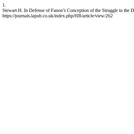
1.
Stewart H. In Defense of Fanon’s Conception of the Struggle to the D
https://journals.lapub.co.uk/index.php/HB/article/view/262