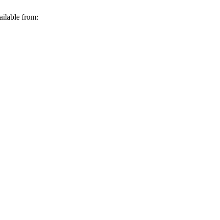
ailable from: