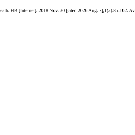
eath. HB [Internet]. 2018 Nov. 30 [cited 2026 Aug. 7];1(2):85-102. Av