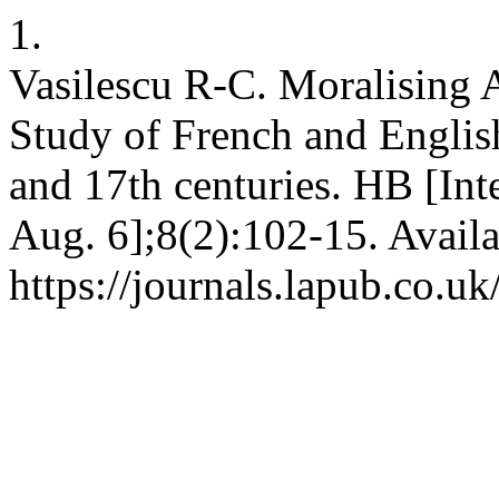
1.
Vasilescu R-C. Moralising 
Study of French and Engli
and 17th centuries. HB [Int
Aug. 6];8(2):102-15. Availa
https://journals.lapub.co.u