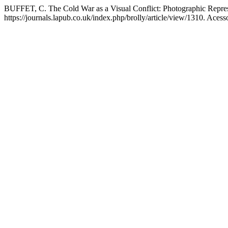
BUFFET, C. The Cold War as a Visual Conflict: Photographic Represe
https://journals.lapub.co.uk/index.php/brolly/article/view/1310. Aces