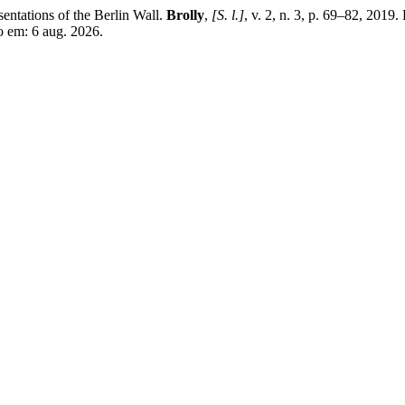
ntations of the Berlin Wall.
Brolly
,
[S. l.]
, v. 2, n. 3, p. 69–82, 2019
so em: 6 aug. 2026.