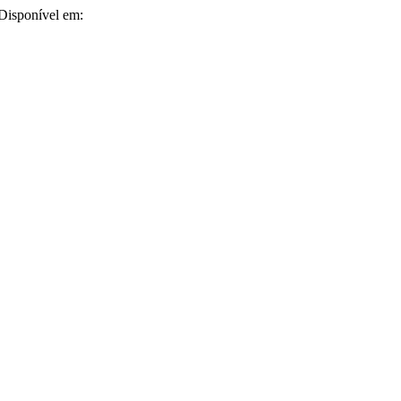
. Disponível em: