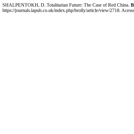
SHALPENTOKH, D. Totalitarian Future: The Case of Red China.
B
https://journals.lapub.co.uk/index.php/brolly/article/view/2718. Aces