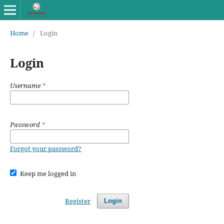
Home
/
Login
Login
Username
*
Password
*
Forgot your password?
Keep me logged in
Register
Login