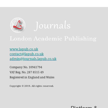
www.lapub.co.uk
contact@lapub.co.uk
admin@journals.lapub.co.uk
Company No. 10941794
VAT Reg. No. 287 8515 49
Registered in England and Wales
Copyright © 2019. All rights reserved.