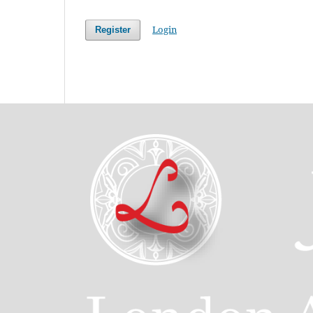
Login
Register