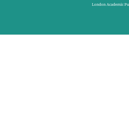
London Academic Pu