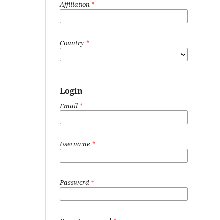
Affiliation
*
Country
*
Login
Email
*
Username
*
Password
*