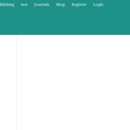
blishing
test
Journals
Shop
Register
Login