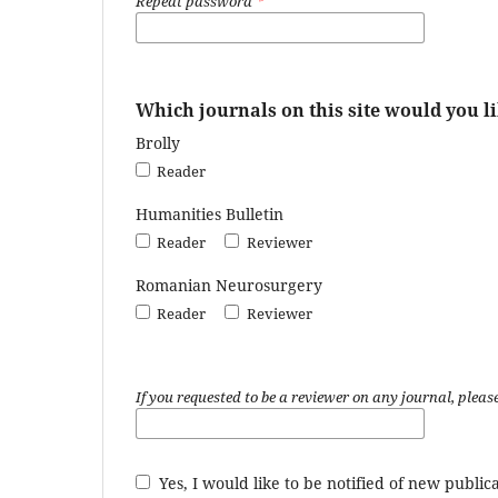
Repeat password
*
Which journals on this site would you li
Brolly
Reader
Humanities Bulletin
Reader
Reviewer
Romanian Neurosurgery
Reader
Reviewer
If you requested to be a reviewer on any journal, please
Yes, I would like to be notified of new publ