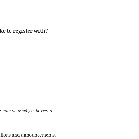
ke to register with?
 enter your subject interests.
ications and announcements.