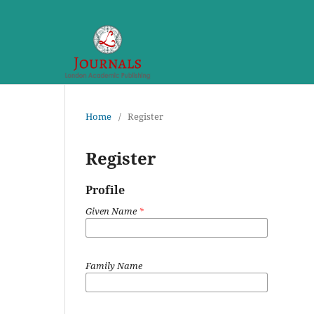
Home
/
Register
Register
Profile
Given Name
*
Family Name