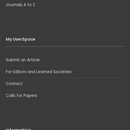
Journals A to Z
My UserSpace
Submit an Article
For Editors and Learned Societies
Contact
Calls for Papers
Information