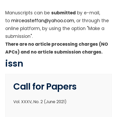
Manuscripts can be
submitted
by e-mail,
to
mirceasteffan@yahoo.com
,
or through the
online platform, by using the option "Make a
submission".
There are no article processing charges (NO
APCs) and no article submission charges.
issn
Call for Papers
Vol. XXXV, No. 2 (June 2021)