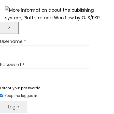
×
Required
Username
*
Required
Password
*
Forgot your password?
Keep me logged in
Login