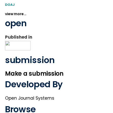
DOAJ
view more...
open
Published in
submission
Make a submission
Developed By
Open Journal Systems
Browse