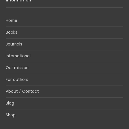
Home
Books
Journals
International
Our mission
For authors
About / Contact
Blog
Shop