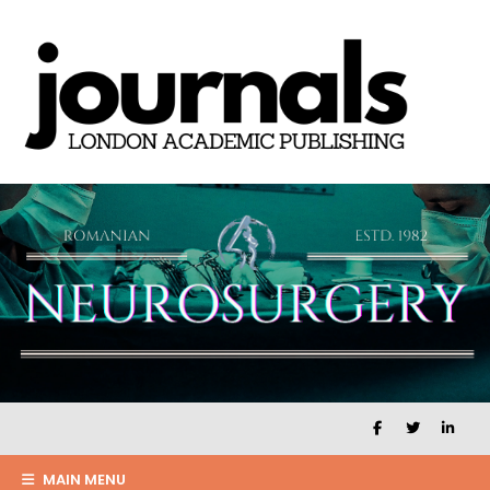
MAIN MENU