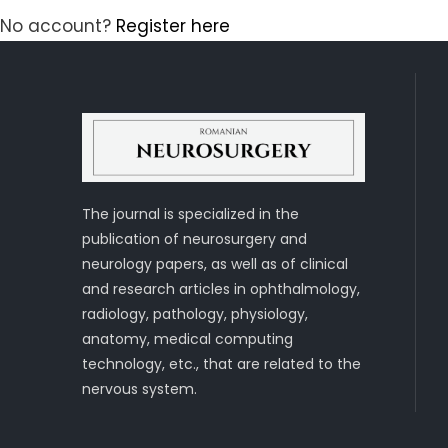
No account?
Register here
The journal is specialized in the
publication of neurosurgery and
neurology papers, as well as of clinical
and research articles in ophthalmology,
radiology, pathology, physiology,
anatomy, medical computing
technology, etc., that are related to the
nervous system.