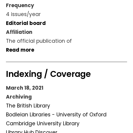
Frequency
4 issues/year
Editorial board
Affiliation
The official publication of
Read more
Indexing / Coverage
March 18, 2021
Archiving
The British Library
Bodleian Libraries - University of Oxford
Cambridge University Library
Library Hub Discover