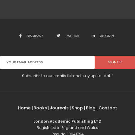
FACEBOOK
TWITTER
LINKEDIN
Subscribe to our emails list and stay up-to-date!
Home
|
Books
|
Journals
|
Shop
|
Blog
|
Contact
London Academic Publishing LTD
Registered in England and Wales
Reg. No. 10941794