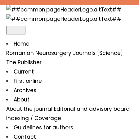
About the Journal
Home
Romanian Neurosurgery
Journals [Science]
The Publisher
Current
First online
Archives
About
About the journal
Editorial and advisory board
Indexing / Coverage
Guidelines for authors
Contact