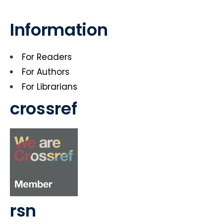
Information
For Readers
For Authors
For Librarians
crossref
rsn