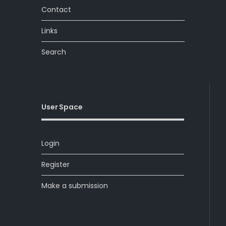
Contact
Links
Search
User Space
Login
Register
Make a submission