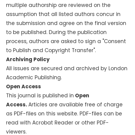
multiple authorship are reviewed on the
assumption that all listed authors concur in
the submission and agree on the final version
to be published. During the publication
process, authors are asked to sign a "Consent
to Publish and Copyright Transfer".
Archiving Policy
All issues are secured and archived by London
Academic Publishing.
Open Access
This journal is published in
Open
Access.
Articles are available free of charge
as PDF-files on this website. PDF-files can be
read with Acrobat Reader or other PDF-
viewers.