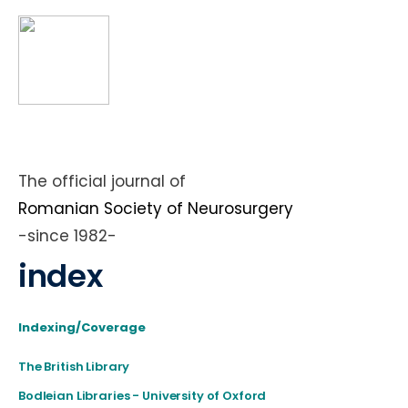
The official journal of
Romanian Society of Neurosurgery
-since 1982-
index
Indexing/Coverage
The British Library
Bodleian Libraries - University of Oxford