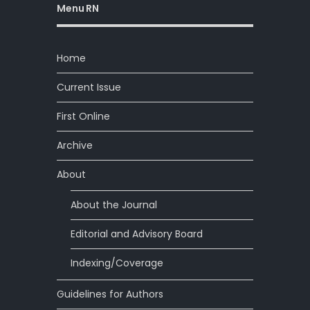
Menu RN
Home
Current Issue
First Online
Archive
About
About the Journal
Editorial and Advisory Board
Indexing/Coverage
Guidelines for Authors