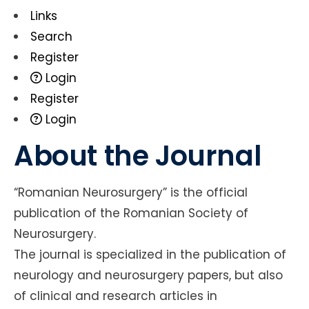
Links
Search
Register
Login
Register
Login
About the Journal
“Romanian Neurosurgery” is the official
publication of the Romanian Society of
Neurosurgery.
The journal is specialized in the publication of
neurology and neurosurgery papers, but also
of clinical and research articles in