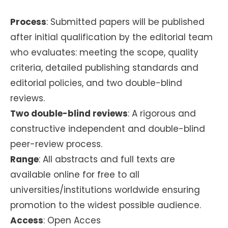
Process
: Submitted papers will be published
after initial qualification by the editorial team
who evaluates: meeting the scope, quality
criteria, detailed publishing standards and
editorial policies, and two double-blind
reviews.
Two double-blind reviews
: A rigorous and
constructive independent and double-blind
peer-review process.
Range
: All abstracts and full texts are
available online for free to all
universities/institutions worldwide ensuring
promotion to the widest possible audience.
Access
: Open Acces