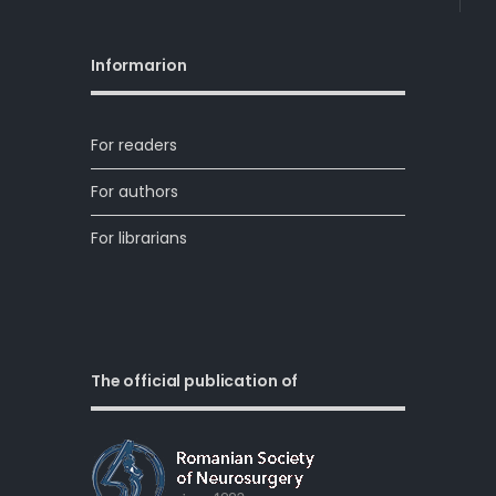
Informarion
For readers
For authors
For librarians
The official publication of