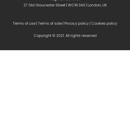
27 Old Gloucester Street | WC1N 3AX | London, UK
Terms of use
|
Terms of sale
|
Privacy policy
|
Cookies policy
Copyright © 2021. All rights reserved