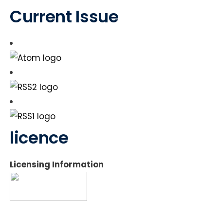
Current Issue
licence
Licensing Information