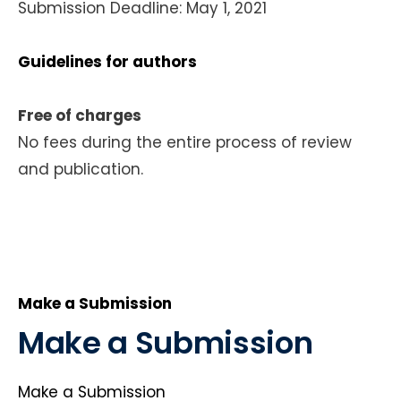
Submission Deadline: May 1, 2021
Guidelines for authors
Free of charges
No fees during the entire process of review
and publication.
Make a Submission
Make a Submission
Make a Submission