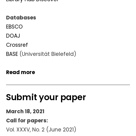
Databases
EBSCO
DOAJ
Crossref
BASE
(Universität Bielefeld)
Read more
Submit your paper
March 18, 2021
Call for papers:
Vol. XXXV, No. 2 (June 2021)