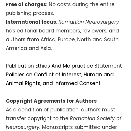
Free of charges:
No costs during the entire
publishing process.
International focus
:
Romanian Neurosurgery
has editorial board members, reviewers, and
authors from Africa, Europe, North and South
America and Asia.
Publication Ethics And Malpractice Statement
Policies on Conflict of Interest, Human and
Animal Rights, and Informed Consent
Copyright Agreements for Authors
As a condition of publication, authors must
transfer copyright to the
Romanian Society of
Neurosurgery.
Manuscripts submitted under