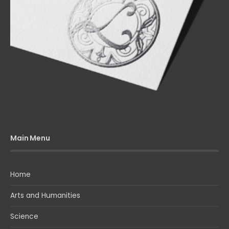
Main Menu
Home
Arts and Humanities
Science