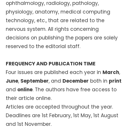
ophthalmology, radiology, pathology,
physiology, anatomy, medical computing
technology, etc., that are related to the
nervous system. All rights concerning
decisions on publishing the papers are solely
reserved to the editorial staff.
FREQUENCY AND PUBLICATION TIME
Four issues are published each year in
March
,
June
,
September
, and
December
both in
print
and
online
. The authors have free access to
their article online.
Articles are accepted throughout the year.
Deadlines are 1st February, 1st May, 1st August
and 1st November.