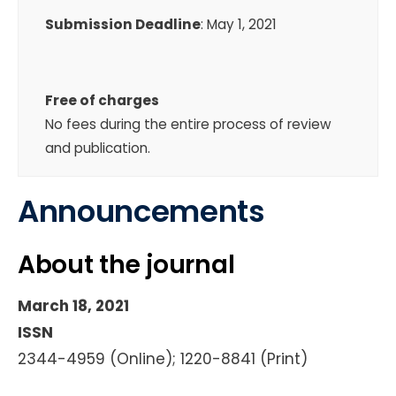
Submission Deadline
: May 1, 2021
Free of charges
No fees during the entire process of review
and publication.
Announcements
About the journal
March 18, 2021
ISSN
2344-4959 (Online); 1220-8841 (Print)