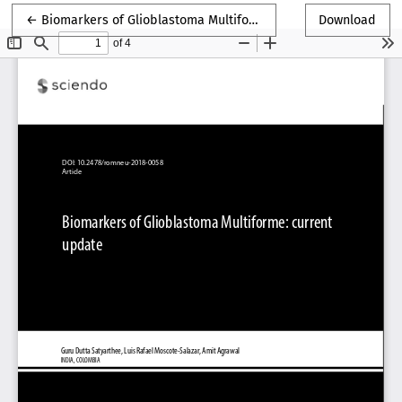
Return to Article Details
←
Biomarkers of Glioblastoma Multiforme
Download