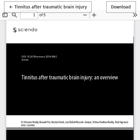
Return to Article Details
←
Tinnitus after traumatic brain injury
Download