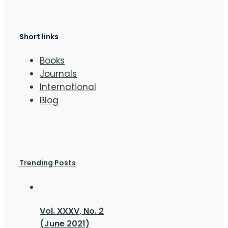
Short links
Books
Journals
International
Blog
Trending Posts
Vol. XXXV, No. 2
(June 2021)