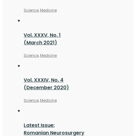
Science
,
Medicine
Vol. XXXV, No. 1
(March 2021)
Science
,
Medicine
Vol. XXXIV, No. 4
(December 2020)
Science
,
Medicine
Latest Issue:
Romanian Neurosurgery