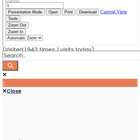
(Visited 1,943 times, 1 visits today)
↑
Close