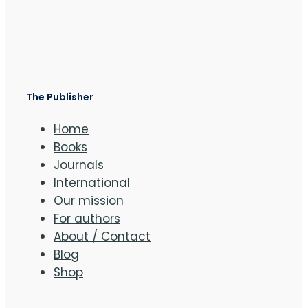
The Publisher
Home
Books
Journals
International
Our mission
For authors
About / Contact
Blog
Shop