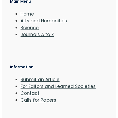
Main Menu
Home
Arts and Humanities
Science
Journals A to Z
Information
Submit an Article
For Editors and Learned Societies
Contact
Calls for Papers