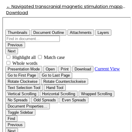
Return to Article Details
←
Navigated transcranial magnetic stimulation mapping in patients with language-eloquent brain lesions
Download