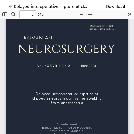
Return to Article Details
←
Delayed intraoperative rupture of clipped aneurysm during the awaking from anaesthesia
Download