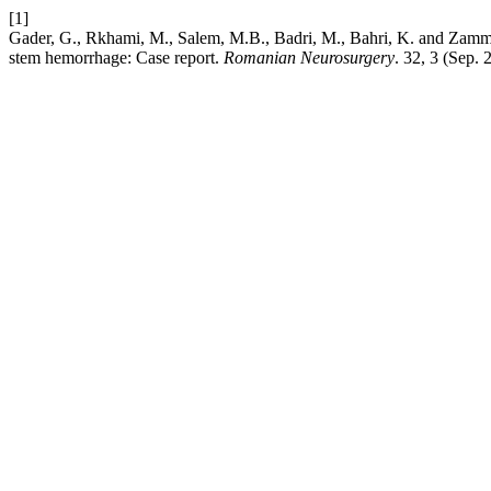
[1]
Gader, G., Rkhami, M., Salem, M.B., Badri, M., Bahri, K. and Zammel
stem hemorrhage: Case report.
Romanian Neurosurgery
. 32, 3 (Sep.