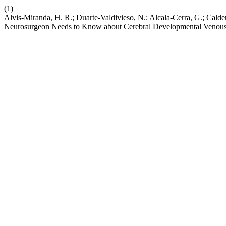
(1)
Alvis-Miranda, H. R.; Duarte-Valdivieso, N.; Alcala-Cerra, G.; Cald
Neurosurgeon Needs to Know about Cerebral Developmental Venou