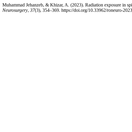
Muhammad Jehanzeb, & Khizar, A. (2023). Radiation exposure in spine
Neurosurgery
,
37
(3), 354–369. https://doi.org/10.33962/roneuro-202