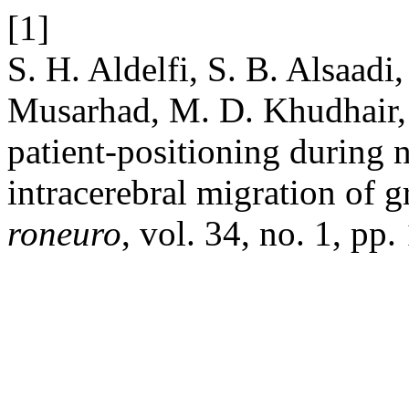
[1]
S. H. Aldelfi, S. B. Alsaad
Musarhad, M. D. Khudhair, a
patient-positioning during 
intracerebral migration of gr
roneuro
, vol. 34, no. 1, pp