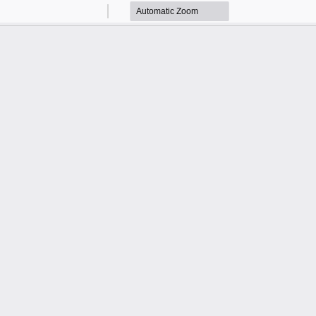
Zoom
Zoom
Out
In