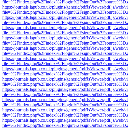
file=%2Findex.php%2Findex%2Flogin%2FsignOut%3Fsource%3D.ame
https://journals.lapub.co.uk/plugins/generic/pdfJsViewer/pdf.js/web/v
file=%2Findex.php%2Findex%2Flogin%2FsignOut%3Fsource%3D.ame
https://journals.lapub.co.uk/plugins/generic/pdfJsViewer/pdf.js/web/v
file=%2Findex.php%2Findex%2Flogin%2FsignOut%3Fsource%3D.ame
https://journals.lapub.co.uk/plugins/generic/pdfJsViewer/pdf.js/web/v
file=%2Findex.php%2Findex%2Flogin%2FsignOut%3Fsource%3D.ame
https://journals.lapub.co.uk/plugins/generic/pdfJsViewer/pdf.js/web/v
file=%2Findex.php%2Findex%2Flogin%2FsignOut%3Fsource%3D.ame
https://journals.lapub.co.uk/plugins/generic/pdfJsViewer/pdf.js/web/v
file=%2Findex.php%2Findex%2Flogin%2FsignOut%3Fsource%3D.ame
https://journals.lapub.co.uk/plugins/generic/pdfJsViewer/pdf.js/web/v
file=%2Findex.php%2Findex%2Flogin%2FsignOut%3Fsource%3D.ame
https://journals.lapub.co.uk/plugins/generic/pdfJsViewer/pdf.js/web/v
file=%2Findex.php%2Findex%2Flogin%2FsignOut%3Fsource%3D.ame
https://journals.lapub.co.uk/plugins/generic/pdfJsViewer/pdf.js/web/v
file=%2Findex.php%2Findex%2Flogin%2FsignOut%3Fsource%3D.ame
https://journals.lapub.co.uk/plugins/generic/pdfJsViewer/pdf.js/web/v
file=%2Findex.php%2Findex%2Flogin%2FsignOut%3Fsource%3D.ame
https://journals.lapub.co.uk/plugins/generic/pdfJsViewer/pdf.js/web/v
file=%2Findex.php%2Findex%2Flogin%2FsignOut%3Fsource%3D.ame
https://journals.lapub.co.uk/plugins/generic/pdfJsViewer/pdf.js/web/v
file=%2Findex.php%2Findex%2Flogin%2FsignOut%3Fsource%3D.ame
https://journals.lapub.co.uk/plugins/generic/pdfJsViewer/pdf.js/web/v
file=%2Findex.php%2Findex%2Flogin%2FsignOut%3Fsource%3D.ame