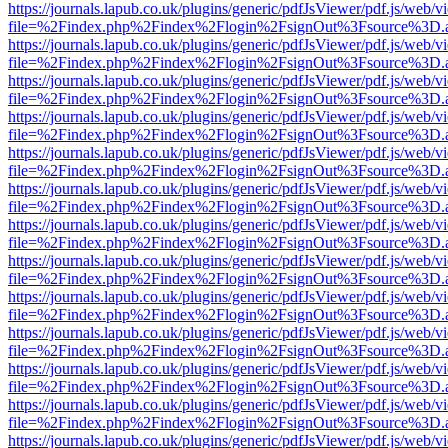
https://journals.lapub.co.uk/plugins/generic/pdfJsViewer/pdf.js/web/v
file=%2Findex.php%2Findex%2Flogin%2FsignOut%3Fsource%3D.ame
https://journals.lapub.co.uk/plugins/generic/pdfJsViewer/pdf.js/web/v
file=%2Findex.php%2Findex%2Flogin%2FsignOut%3Fsource%3D.ame
https://journals.lapub.co.uk/plugins/generic/pdfJsViewer/pdf.js/web/v
file=%2Findex.php%2Findex%2Flogin%2FsignOut%3Fsource%3D.ame
https://journals.lapub.co.uk/plugins/generic/pdfJsViewer/pdf.js/web/v
file=%2Findex.php%2Findex%2Flogin%2FsignOut%3Fsource%3D.ame
https://journals.lapub.co.uk/plugins/generic/pdfJsViewer/pdf.js/web/v
file=%2Findex.php%2Findex%2Flogin%2FsignOut%3Fsource%3D.ame
https://journals.lapub.co.uk/plugins/generic/pdfJsViewer/pdf.js/web/v
file=%2Findex.php%2Findex%2Flogin%2FsignOut%3Fsource%3D.ame
https://journals.lapub.co.uk/plugins/generic/pdfJsViewer/pdf.js/web/v
file=%2Findex.php%2Findex%2Flogin%2FsignOut%3Fsource%3D.ame
https://journals.lapub.co.uk/plugins/generic/pdfJsViewer/pdf.js/web/v
file=%2Findex.php%2Findex%2Flogin%2FsignOut%3Fsource%3D.ame
https://journals.lapub.co.uk/plugins/generic/pdfJsViewer/pdf.js/web/v
file=%2Findex.php%2Findex%2Flogin%2FsignOut%3Fsource%3D.ame
https://journals.lapub.co.uk/plugins/generic/pdfJsViewer/pdf.js/web/v
file=%2Findex.php%2Findex%2Flogin%2FsignOut%3Fsource%3D.ame
https://journals.lapub.co.uk/plugins/generic/pdfJsViewer/pdf.js/web/v
file=%2Findex.php%2Findex%2Flogin%2FsignOut%3Fsource%3D.ame
https://journals.lapub.co.uk/plugins/generic/pdfJsViewer/pdf.js/web/v
file=%2Findex.php%2Findex%2Flogin%2FsignOut%3Fsource%3D.ame
https://journals.lapub.co.uk/plugins/generic/pdfJsViewer/pdf.js/web/v