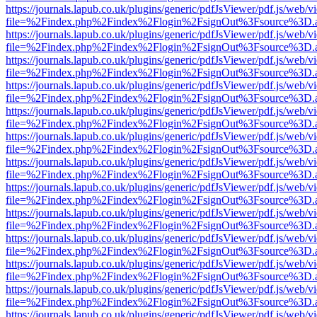
https://journals.lapub.co.uk/plugins/generic/pdfJsViewer/pdf.js/web/v
file=%2Findex.php%2Findex%2Flogin%2FsignOut%3Fsource%3D.ame
https://journals.lapub.co.uk/plugins/generic/pdfJsViewer/pdf.js/web/v
file=%2Findex.php%2Findex%2Flogin%2FsignOut%3Fsource%3D.ame
https://journals.lapub.co.uk/plugins/generic/pdfJsViewer/pdf.js/web/v
file=%2Findex.php%2Findex%2Flogin%2FsignOut%3Fsource%3D.ame
https://journals.lapub.co.uk/plugins/generic/pdfJsViewer/pdf.js/web/v
file=%2Findex.php%2Findex%2Flogin%2FsignOut%3Fsource%3D.ame
https://journals.lapub.co.uk/plugins/generic/pdfJsViewer/pdf.js/web/v
file=%2Findex.php%2Findex%2Flogin%2FsignOut%3Fsource%3D.ame
https://journals.lapub.co.uk/plugins/generic/pdfJsViewer/pdf.js/web/v
file=%2Findex.php%2Findex%2Flogin%2FsignOut%3Fsource%3D.ame
https://journals.lapub.co.uk/plugins/generic/pdfJsViewer/pdf.js/web/v
file=%2Findex.php%2Findex%2Flogin%2FsignOut%3Fsource%3D.ame
https://journals.lapub.co.uk/plugins/generic/pdfJsViewer/pdf.js/web/v
file=%2Findex.php%2Findex%2Flogin%2FsignOut%3Fsource%3D.ame
https://journals.lapub.co.uk/plugins/generic/pdfJsViewer/pdf.js/web/v
file=%2Findex.php%2Findex%2Flogin%2FsignOut%3Fsource%3D.ame
https://journals.lapub.co.uk/plugins/generic/pdfJsViewer/pdf.js/web/v
file=%2Findex.php%2Findex%2Flogin%2FsignOut%3Fsource%3D.ame
https://journals.lapub.co.uk/plugins/generic/pdfJsViewer/pdf.js/web/v
file=%2Findex.php%2Findex%2Flogin%2FsignOut%3Fsource%3D.ame
https://journals.lapub.co.uk/plugins/generic/pdfJsViewer/pdf.js/web/v
file=%2Findex.php%2Findex%2Flogin%2FsignOut%3Fsource%3D.ame
https://journals.lapub.co.uk/plugins/generic/pdfJsViewer/pdf.js/web/v