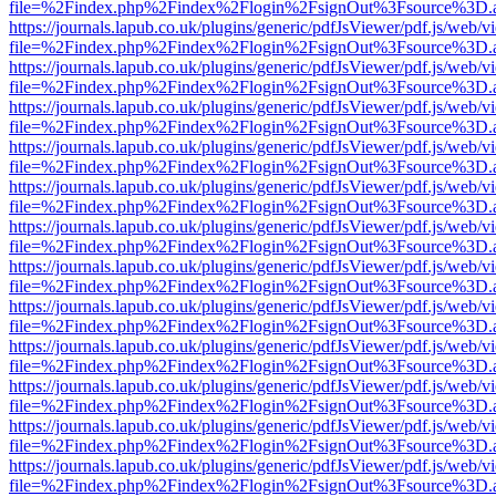
file=%2Findex.php%2Findex%2Flogin%2FsignOut%3Fsource%3D.ame
https://journals.lapub.co.uk/plugins/generic/pdfJsViewer/pdf.js/web/v
file=%2Findex.php%2Findex%2Flogin%2FsignOut%3Fsource%3D.ame
https://journals.lapub.co.uk/plugins/generic/pdfJsViewer/pdf.js/web/v
file=%2Findex.php%2Findex%2Flogin%2FsignOut%3Fsource%3D.ame
https://journals.lapub.co.uk/plugins/generic/pdfJsViewer/pdf.js/web/v
file=%2Findex.php%2Findex%2Flogin%2FsignOut%3Fsource%3D.ame
https://journals.lapub.co.uk/plugins/generic/pdfJsViewer/pdf.js/web/v
file=%2Findex.php%2Findex%2Flogin%2FsignOut%3Fsource%3D.ame
https://journals.lapub.co.uk/plugins/generic/pdfJsViewer/pdf.js/web/v
file=%2Findex.php%2Findex%2Flogin%2FsignOut%3Fsource%3D.ame
https://journals.lapub.co.uk/plugins/generic/pdfJsViewer/pdf.js/web/v
file=%2Findex.php%2Findex%2Flogin%2FsignOut%3Fsource%3D.ame
https://journals.lapub.co.uk/plugins/generic/pdfJsViewer/pdf.js/web/v
file=%2Findex.php%2Findex%2Flogin%2FsignOut%3Fsource%3D.ame
https://journals.lapub.co.uk/plugins/generic/pdfJsViewer/pdf.js/web/v
file=%2Findex.php%2Findex%2Flogin%2FsignOut%3Fsource%3D.ame
https://journals.lapub.co.uk/plugins/generic/pdfJsViewer/pdf.js/web/v
file=%2Findex.php%2Findex%2Flogin%2FsignOut%3Fsource%3D.ame
https://journals.lapub.co.uk/plugins/generic/pdfJsViewer/pdf.js/web/v
file=%2Findex.php%2Findex%2Flogin%2FsignOut%3Fsource%3D.ame
https://journals.lapub.co.uk/plugins/generic/pdfJsViewer/pdf.js/web/v
file=%2Findex.php%2Findex%2Flogin%2FsignOut%3Fsource%3D.ame
https://journals.lapub.co.uk/plugins/generic/pdfJsViewer/pdf.js/web/v
file=%2Findex.php%2Findex%2Flogin%2FsignOut%3Fsource%3D.ame