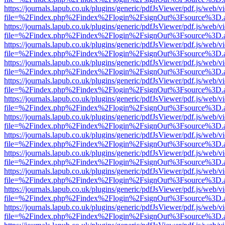
https://journals.lapub.co.uk/plugins/generic/pdfJsViewer/pdf.js/web/v
file=%2Findex.php%2Findex%2Flogin%2FsignOut%3Fsource%3D.ame
https://journals.lapub.co.uk/plugins/generic/pdfJsViewer/pdf.js/web/v
file=%2Findex.php%2Findex%2Flogin%2FsignOut%3Fsource%3D.ame
https://journals.lapub.co.uk/plugins/generic/pdfJsViewer/pdf.js/web/v
file=%2Findex.php%2Findex%2Flogin%2FsignOut%3Fsource%3D.ame
https://journals.lapub.co.uk/plugins/generic/pdfJsViewer/pdf.js/web/v
file=%2Findex.php%2Findex%2Flogin%2FsignOut%3Fsource%3D.ame
https://journals.lapub.co.uk/plugins/generic/pdfJsViewer/pdf.js/web/v
file=%2Findex.php%2Findex%2Flogin%2FsignOut%3Fsource%3D.ame
https://journals.lapub.co.uk/plugins/generic/pdfJsViewer/pdf.js/web/v
file=%2Findex.php%2Findex%2Flogin%2FsignOut%3Fsource%3D.ame
https://journals.lapub.co.uk/plugins/generic/pdfJsViewer/pdf.js/web/v
file=%2Findex.php%2Findex%2Flogin%2FsignOut%3Fsource%3D.ame
https://journals.lapub.co.uk/plugins/generic/pdfJsViewer/pdf.js/web/v
file=%2Findex.php%2Findex%2Flogin%2FsignOut%3Fsource%3D.ame
https://journals.lapub.co.uk/plugins/generic/pdfJsViewer/pdf.js/web/v
file=%2Findex.php%2Findex%2Flogin%2FsignOut%3Fsource%3D.ame
https://journals.lapub.co.uk/plugins/generic/pdfJsViewer/pdf.js/web/v
file=%2Findex.php%2Findex%2Flogin%2FsignOut%3Fsource%3D.ame
https://journals.lapub.co.uk/plugins/generic/pdfJsViewer/pdf.js/web/v
file=%2Findex.php%2Findex%2Flogin%2FsignOut%3Fsource%3D.ame
https://journals.lapub.co.uk/plugins/generic/pdfJsViewer/pdf.js/web/v
file=%2Findex.php%2Findex%2Flogin%2FsignOut%3Fsource%3D.ame