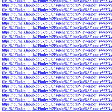
file=%2Findex.php%2Findex%2Flogin%2FsignOut%3Fsource%3D.ame
https://journals.lapub.co.uk/plugins/generic/pdfJsViewer/pdf.js/web/v
file=%2Findex.php%2Findex%2Flogin%2FsignOut%3Fsource%3D.ame
https://journals.lapub.co.uk/plugins/generic/pdfJsViewer/pdf.js/web/v
file=%2Findex.php%2Findex%2Flogin%2FsignOut%3Fsource%3D.ame
https://journals.lapub.co.uk/plugins/generic/pdfJsViewer/pdf.js/web/v
file=%2Findex.php%2Findex%2Flogin%2FsignOut%3Fsource%3D.ame
https://journals.lapub.co.uk/plugins/generic/pdfJsViewer/pdf.js/web/v
file=%2Findex.php%2Findex%2Flogin%2FsignOut%3Fsource%3D.ame
https://journals.lapub.co.uk/plugins/generic/pdfJsViewer/pdf.js/web/v
file=%2Findex.php%2Findex%2Flogin%2FsignOut%3Fsource%3D.ame
https://journals.lapub.co.uk/plugins/generic/pdfJsViewer/pdf.js/web/v
file=%2Findex.php%2Findex%2Flogin%2FsignOut%3Fsource%3D.ame
https://journals.lapub.co.uk/plugins/generic/pdfJsViewer/pdf.js/web/v
file=%2Findex.php%2Findex%2Flogin%2FsignOut%3Fsource%3D.ame
https://journals.lapub.co.uk/plugins/generic/pdfJsViewer/pdf.js/web/v
file=%2Findex.php%2Findex%2Flogin%2FsignOut%3Fsource%3D.ame
https://journals.lapub.co.uk/plugins/generic/pdfJsViewer/pdf.js/web/v
file=%2Findex.php%2Findex%2Flogin%2FsignOut%3Fsource%3D.ame
https://journals.lapub.co.uk/plugins/generic/pdfJsViewer/pdf.js/web/v
file=%2Findex.php%2Findex%2Flogin%2FsignOut%3Fsource%3D.ame
https://journals.lapub.co.uk/plugins/generic/pdfJsViewer/pdf.js/web/v
file=%2Findex.php%2Findex%2Flogin%2FsignOut%3Fsource%3D.ame
https://journals.lapub.co.uk/plugins/generic/pdfJsViewer/pdf.js/web/v
file=%2Findex.php%2Findex%2Flogin%2FsignOut%3Fsource%3D.ame