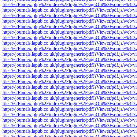
file=%2Findex.php%2Findex%2Flogin%2FsignOut%3Fsource%3D.ame
https://journals.lapub.co.uk/plugins/generic/pdfJsViewer/pdf.js/web/v
file=%2Findex.php%2Findex%2Flogin%2FsignOut%3Fsource%3D.ame
https://journals.lapub.co.uk/plugins/generic/pdfJsViewer/pdf.js/web/v
file=%2Findex.php%2Findex%2Flogin%2FsignOut%3Fsource%3D.ame
https://journals.lapub.co.uk/plugins/generic/pdfJsViewer/pdf.js/web/v
file=%2Findex.php%2Findex%2Flogin%2FsignOut%3Fsource%3D.ame
https://journals.lapub.co.uk/plugins/generic/pdfJsViewer/pdf.js/web/v
file=%2Findex.php%2Findex%2Flogin%2FsignOut%3Fsource%3D.ame
https://journals.lapub.co.uk/plugins/generic/pdfJsViewer/pdf.js/web/v
file=%2Findex.php%2Findex%2Flogin%2FsignOut%3Fsource%3D.ame
https://journals.lapub.co.uk/plugins/generic/pdfJsViewer/pdf.js/web/v
file=%2Findex.php%2Findex%2Flogin%2FsignOut%3Fsource%3D.ame
https://journals.lapub.co.uk/plugins/generic/pdfJsViewer/pdf.js/web/v
file=%2Findex.php%2Findex%2Flogin%2FsignOut%3Fsource%3D.ame
https://journals.lapub.co.uk/plugins/generic/pdfJsViewer/pdf.js/web/v
file=%2Findex.php%2Findex%2Flogin%2FsignOut%3Fsource%3D.ame
https://journals.lapub.co.uk/plugins/generic/pdfJsViewer/pdf.js/web/v
file=%2Findex.php%2Findex%2Flogin%2FsignOut%3Fsource%3D.ame
https://journals.lapub.co.uk/plugins/generic/pdfJsViewer/pdf.js/web/v
file=%2Findex.php%2Findex%2Flogin%2FsignOut%3Fsource%3D.ame
https://journals.lapub.co.uk/plugins/generic/pdfJsViewer/pdf.js/web/v
file=%2Findex.php%2Findex%2Flogin%2FsignOut%3Fsource%3D.ame
https://journals.lapub.co.uk/plugins/generic/pdfJsViewer/pdf.js/web/v
file=%2Findex.php%2Findex%2Flogin%2FsignOut%3Fsource%3D.ame