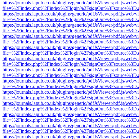
https://journals.lapub.co.uk/plugins/generic/pdfJsViewer/pdf.js/web/v
file=%2Findex.php%2Findex%2Flogin%2FsignOut%3Fsource%3D.ame
https://journals.lapub.co.uk/plugins/generic/pdfJsViewer/pdf.js/web/v
file=%2Findex.php%2Findex%2Flogin%2FsignOut%3Fsource%3D.ame
https://journals.lapub.co.uk/plugins/generic/pdfJsViewer/pdf.js/web/v
file=%2Findex.php%2Findex%2Flogin%2FsignOut%3Fsource%3D.ame
https://journals.lapub.co.uk/plugins/generic/pdfJsViewer/pdf.js/web/v
file=%2Findex.php%2Findex%2Flogin%2FsignOut%3Fsource%3D.ame
https://journals.lapub.co.uk/plugins/generic/pdfJsViewer/pdf.js/web/v
file=%2Findex.php%2Findex%2Flogin%2FsignOut%3Fsource%3D.ame
https://journals.lapub.co.uk/plugins/generic/pdfJsViewer/pdf.js/web/v
file=%2Findex.php%2Findex%2Flogin%2FsignOut%3Fsource%3D.ame
https://journals.lapub.co.uk/plugins/generic/pdfJsViewer/pdf.js/web/v
file=%2Findex.php%2Findex%2Flogin%2FsignOut%3Fsource%3D.ame
https://journals.lapub.co.uk/plugins/generic/pdfJsViewer/pdf.js/web/v
file=%2Findex.php%2Findex%2Flogin%2FsignOut%3Fsource%3D.ame
https://journals.lapub.co.uk/plugins/generic/pdfJsViewer/pdf.js/web/v
file=%2Findex.php%2Findex%2Flogin%2FsignOut%3Fsource%3D.ame
https://journals.lapub.co.uk/plugins/generic/pdfJsViewer/pdf.js/web/v
file=%2Findex.php%2Findex%2Flogin%2FsignOut%3Fsource%3D.ame
https://journals.lapub.co.uk/plugins/generic/pdfJsViewer/pdf.js/web/v
file=%2Findex.php%2Findex%2Flogin%2FsignOut%3Fsource%3D.ame
https://journals.lapub.co.uk/plugins/generic/pdfJsViewer/pdf.js/web/v
file=%2Findex.php%2Findex%2Flogin%2FsignOut%3Fsource%3D.ame
https://journals.lapub.co.uk/plugins/generic/pdfJsViewer/pdf.js/web/v