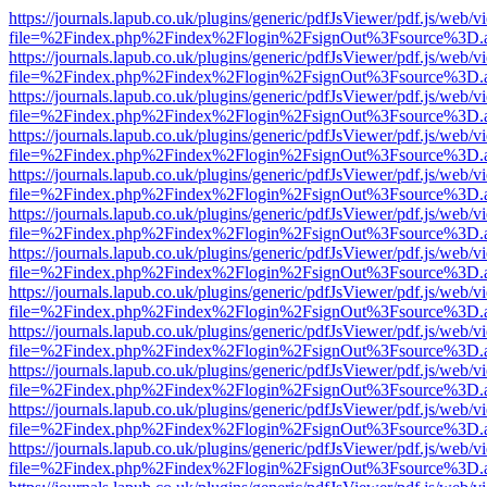
https://journals.lapub.co.uk/plugins/generic/pdfJsViewer/pdf.js/web/v
file=%2Findex.php%2Findex%2Flogin%2FsignOut%3Fsource%3D.ame
https://journals.lapub.co.uk/plugins/generic/pdfJsViewer/pdf.js/web/v
file=%2Findex.php%2Findex%2Flogin%2FsignOut%3Fsource%3D.ame
https://journals.lapub.co.uk/plugins/generic/pdfJsViewer/pdf.js/web/v
file=%2Findex.php%2Findex%2Flogin%2FsignOut%3Fsource%3D.ame
https://journals.lapub.co.uk/plugins/generic/pdfJsViewer/pdf.js/web/v
file=%2Findex.php%2Findex%2Flogin%2FsignOut%3Fsource%3D.ame
https://journals.lapub.co.uk/plugins/generic/pdfJsViewer/pdf.js/web/v
file=%2Findex.php%2Findex%2Flogin%2FsignOut%3Fsource%3D.ame
https://journals.lapub.co.uk/plugins/generic/pdfJsViewer/pdf.js/web/v
file=%2Findex.php%2Findex%2Flogin%2FsignOut%3Fsource%3D.ame
https://journals.lapub.co.uk/plugins/generic/pdfJsViewer/pdf.js/web/v
file=%2Findex.php%2Findex%2Flogin%2FsignOut%3Fsource%3D.ame
https://journals.lapub.co.uk/plugins/generic/pdfJsViewer/pdf.js/web/v
file=%2Findex.php%2Findex%2Flogin%2FsignOut%3Fsource%3D.ame
https://journals.lapub.co.uk/plugins/generic/pdfJsViewer/pdf.js/web/v
file=%2Findex.php%2Findex%2Flogin%2FsignOut%3Fsource%3D.ame
https://journals.lapub.co.uk/plugins/generic/pdfJsViewer/pdf.js/web/v
file=%2Findex.php%2Findex%2Flogin%2FsignOut%3Fsource%3D.ame
https://journals.lapub.co.uk/plugins/generic/pdfJsViewer/pdf.js/web/v
file=%2Findex.php%2Findex%2Flogin%2FsignOut%3Fsource%3D.ame
https://journals.lapub.co.uk/plugins/generic/pdfJsViewer/pdf.js/web/v
file=%2Findex.php%2Findex%2Flogin%2FsignOut%3Fsource%3D.ame