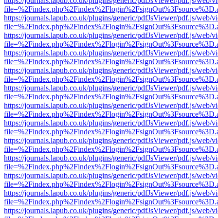
https://journals.lapub.co.uk/plugins/generic/pdfJsViewer/pdf.js/web/v
file=%2Findex.php%2Findex%2Flogin%2FsignOut%3Fsource%3D.ame
https://journals.lapub.co.uk/plugins/generic/pdfJsViewer/pdf.js/web/v
file=%2Findex.php%2Findex%2Flogin%2FsignOut%3Fsource%3D.ame
https://journals.lapub.co.uk/plugins/generic/pdfJsViewer/pdf.js/web/v
file=%2Findex.php%2Findex%2Flogin%2FsignOut%3Fsource%3D.ame
https://journals.lapub.co.uk/plugins/generic/pdfJsViewer/pdf.js/web/v
file=%2Findex.php%2Findex%2Flogin%2FsignOut%3Fsource%3D.ame
https://journals.lapub.co.uk/plugins/generic/pdfJsViewer/pdf.js/web/v
file=%2Findex.php%2Findex%2Flogin%2FsignOut%3Fsource%3D.ame
https://journals.lapub.co.uk/plugins/generic/pdfJsViewer/pdf.js/web/v
file=%2Findex.php%2Findex%2Flogin%2FsignOut%3Fsource%3D.ame
https://journals.lapub.co.uk/plugins/generic/pdfJsViewer/pdf.js/web/v
file=%2Findex.php%2Findex%2Flogin%2FsignOut%3Fsource%3D.ame
https://journals.lapub.co.uk/plugins/generic/pdfJsViewer/pdf.js/web/v
file=%2Findex.php%2Findex%2Flogin%2FsignOut%3Fsource%3D.ame
https://journals.lapub.co.uk/plugins/generic/pdfJsViewer/pdf.js/web/v
file=%2Findex.php%2Findex%2Flogin%2FsignOut%3Fsource%3D.ame
https://journals.lapub.co.uk/plugins/generic/pdfJsViewer/pdf.js/web/v
file=%2Findex.php%2Findex%2Flogin%2FsignOut%3Fsource%3D.ame
https://journals.lapub.co.uk/plugins/generic/pdfJsViewer/pdf.js/web/v
file=%2Findex.php%2Findex%2Flogin%2FsignOut%3Fsource%3D.ame
https://journals.lapub.co.uk/plugins/generic/pdfJsViewer/pdf.js/web/v
file=%2Findex.php%2Findex%2Flogin%2FsignOut%3Fsource%3D.ame
https://journals.lapub.co.uk/plugins/generic/pdfJsViewer/pdf.js/web/v