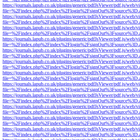
https://journals.lapub.co.uk/plugins/generic/pdfJsViewer/pdf.js/web/v
file=%2Findex.php%2Findex%2Flogin%2FsignOut%3Fsource%3D.ame
https://journals.lapub.co.uk/plugins/generic/pdfJsViewer/pdf.js/web/v
file=%2Findex.php%2Findex%2Flogin%2FsignOut%3Fsource%3D.ame
https://journals.lapub.co.uk/plugins/generic/pdfJsViewer/pdf.js/web/v
file=%2Findex.php%2Findex%2Flogin%2FsignOut%3Fsource%3D.ame
https://journals.lapub.co.uk/plugins/generic/pdfJsViewer/pdf.js/web/v
file=%2Findex.php%2Findex%2Flogin%2FsignOut%3Fsource%3D.ame
https://journals.lapub.co.uk/plugins/generic/pdfJsViewer/pdf.js/web/v
file=%2Findex.php%2Findex%2Flogin%2FsignOut%3Fsource%3D.ame
https://journals.lapub.co.uk/plugins/generic/pdfJsViewer/pdf.js/web/v
file=%2Findex.php%2Findex%2Flogin%2FsignOut%3Fsource%3D.ame
https://journals.lapub.co.uk/plugins/generic/pdfJsViewer/pdf.js/web/v
file=%2Findex.php%2Findex%2Flogin%2FsignOut%3Fsource%3D.ame
https://journals.lapub.co.uk/plugins/generic/pdfJsViewer/pdf.js/web/v
file=%2Findex.php%2Findex%2Flogin%2FsignOut%3Fsource%3D.ame
https://journals.lapub.co.uk/plugins/generic/pdfJsViewer/pdf.js/web/v
file=%2Findex.php%2Findex%2Flogin%2FsignOut%3Fsource%3D.ame
https://journals.lapub.co.uk/plugins/generic/pdfJsViewer/pdf.js/web/v
file=%2Findex.php%2Findex%2Flogin%2FsignOut%3Fsource%3D.ame
https://journals.lapub.co.uk/plugins/generic/pdfJsViewer/pdf.js/web/v
file=%2Findex.php%2Findex%2Flogin%2FsignOut%3Fsource%3D.ame
https://journals.lapub.co.uk/plugins/generic/pdfJsViewer/pdf.js/web/v
file=%2Findex.php%2Findex%2Flogin%2FsignOut%3Fsource%3D.ame