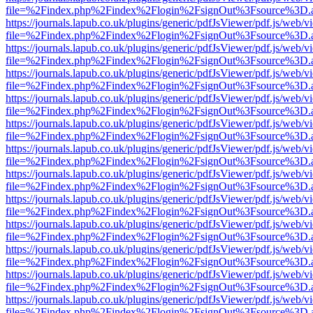
file=%2Findex.php%2Findex%2Flogin%2FsignOut%3Fsource%3D.ame
https://journals.lapub.co.uk/plugins/generic/pdfJsViewer/pdf.js/web/v
file=%2Findex.php%2Findex%2Flogin%2FsignOut%3Fsource%3D.ame
https://journals.lapub.co.uk/plugins/generic/pdfJsViewer/pdf.js/web/v
file=%2Findex.php%2Findex%2Flogin%2FsignOut%3Fsource%3D.ame
https://journals.lapub.co.uk/plugins/generic/pdfJsViewer/pdf.js/web/v
file=%2Findex.php%2Findex%2Flogin%2FsignOut%3Fsource%3D.ame
https://journals.lapub.co.uk/plugins/generic/pdfJsViewer/pdf.js/web/v
file=%2Findex.php%2Findex%2Flogin%2FsignOut%3Fsource%3D.ame
https://journals.lapub.co.uk/plugins/generic/pdfJsViewer/pdf.js/web/v
file=%2Findex.php%2Findex%2Flogin%2FsignOut%3Fsource%3D.ame
https://journals.lapub.co.uk/plugins/generic/pdfJsViewer/pdf.js/web/v
file=%2Findex.php%2Findex%2Flogin%2FsignOut%3Fsource%3D.ame
https://journals.lapub.co.uk/plugins/generic/pdfJsViewer/pdf.js/web/v
file=%2Findex.php%2Findex%2Flogin%2FsignOut%3Fsource%3D.ame
https://journals.lapub.co.uk/plugins/generic/pdfJsViewer/pdf.js/web/v
file=%2Findex.php%2Findex%2Flogin%2FsignOut%3Fsource%3D.ame
https://journals.lapub.co.uk/plugins/generic/pdfJsViewer/pdf.js/web/v
file=%2Findex.php%2Findex%2Flogin%2FsignOut%3Fsource%3D.ame
https://journals.lapub.co.uk/plugins/generic/pdfJsViewer/pdf.js/web/v
file=%2Findex.php%2Findex%2Flogin%2FsignOut%3Fsource%3D.ame
https://journals.lapub.co.uk/plugins/generic/pdfJsViewer/pdf.js/web/v
file=%2Findex.php%2Findex%2Flogin%2FsignOut%3Fsource%3D.ame
https://journals.lapub.co.uk/plugins/generic/pdfJsViewer/pdf.js/web/v
file=%2Findex.php%2Findex%2Flogin%2FsignOut%3Fsource%3D.ame