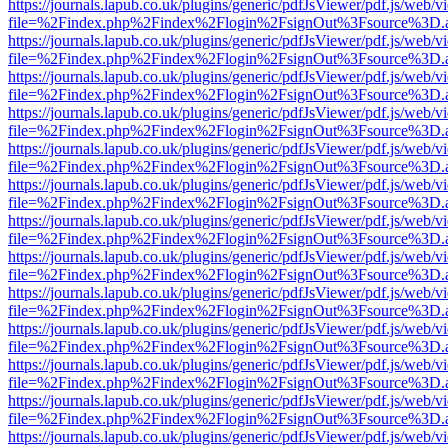
https://journals.lapub.co.uk/plugins/generic/pdfJsViewer/pdf.js/web/v
file=%2Findex.php%2Findex%2Flogin%2FsignOut%3Fsource%3D.ame
https://journals.lapub.co.uk/plugins/generic/pdfJsViewer/pdf.js/web/v
file=%2Findex.php%2Findex%2Flogin%2FsignOut%3Fsource%3D.ame
https://journals.lapub.co.uk/plugins/generic/pdfJsViewer/pdf.js/web/v
file=%2Findex.php%2Findex%2Flogin%2FsignOut%3Fsource%3D.ame
https://journals.lapub.co.uk/plugins/generic/pdfJsViewer/pdf.js/web/v
file=%2Findex.php%2Findex%2Flogin%2FsignOut%3Fsource%3D.ame
https://journals.lapub.co.uk/plugins/generic/pdfJsViewer/pdf.js/web/v
file=%2Findex.php%2Findex%2Flogin%2FsignOut%3Fsource%3D.ame
https://journals.lapub.co.uk/plugins/generic/pdfJsViewer/pdf.js/web/v
file=%2Findex.php%2Findex%2Flogin%2FsignOut%3Fsource%3D.ame
https://journals.lapub.co.uk/plugins/generic/pdfJsViewer/pdf.js/web/v
file=%2Findex.php%2Findex%2Flogin%2FsignOut%3Fsource%3D.ame
https://journals.lapub.co.uk/plugins/generic/pdfJsViewer/pdf.js/web/v
file=%2Findex.php%2Findex%2Flogin%2FsignOut%3Fsource%3D.ame
https://journals.lapub.co.uk/plugins/generic/pdfJsViewer/pdf.js/web/v
file=%2Findex.php%2Findex%2Flogin%2FsignOut%3Fsource%3D.ame
https://journals.lapub.co.uk/plugins/generic/pdfJsViewer/pdf.js/web/v
file=%2Findex.php%2Findex%2Flogin%2FsignOut%3Fsource%3D.ame
https://journals.lapub.co.uk/plugins/generic/pdfJsViewer/pdf.js/web/v
file=%2Findex.php%2Findex%2Flogin%2FsignOut%3Fsource%3D.ame
https://journals.lapub.co.uk/plugins/generic/pdfJsViewer/pdf.js/web/v
file=%2Findex.php%2Findex%2Flogin%2FsignOut%3Fsource%3D.ame
https://journals.lapub.co.uk/plugins/generic/pdfJsViewer/pdf.js/web/v