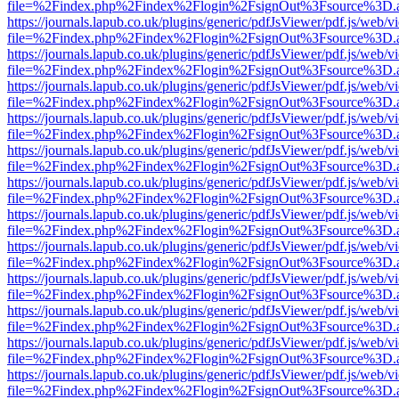
file=%2Findex.php%2Findex%2Flogin%2FsignOut%3Fsource%3D.ame
https://journals.lapub.co.uk/plugins/generic/pdfJsViewer/pdf.js/web/v
file=%2Findex.php%2Findex%2Flogin%2FsignOut%3Fsource%3D.ame
https://journals.lapub.co.uk/plugins/generic/pdfJsViewer/pdf.js/web/v
file=%2Findex.php%2Findex%2Flogin%2FsignOut%3Fsource%3D.ame
https://journals.lapub.co.uk/plugins/generic/pdfJsViewer/pdf.js/web/v
file=%2Findex.php%2Findex%2Flogin%2FsignOut%3Fsource%3D.ame
https://journals.lapub.co.uk/plugins/generic/pdfJsViewer/pdf.js/web/v
file=%2Findex.php%2Findex%2Flogin%2FsignOut%3Fsource%3D.ame
https://journals.lapub.co.uk/plugins/generic/pdfJsViewer/pdf.js/web/v
file=%2Findex.php%2Findex%2Flogin%2FsignOut%3Fsource%3D.ame
https://journals.lapub.co.uk/plugins/generic/pdfJsViewer/pdf.js/web/v
file=%2Findex.php%2Findex%2Flogin%2FsignOut%3Fsource%3D.ame
https://journals.lapub.co.uk/plugins/generic/pdfJsViewer/pdf.js/web/v
file=%2Findex.php%2Findex%2Flogin%2FsignOut%3Fsource%3D.ame
https://journals.lapub.co.uk/plugins/generic/pdfJsViewer/pdf.js/web/v
file=%2Findex.php%2Findex%2Flogin%2FsignOut%3Fsource%3D.ame
https://journals.lapub.co.uk/plugins/generic/pdfJsViewer/pdf.js/web/v
file=%2Findex.php%2Findex%2Flogin%2FsignOut%3Fsource%3D.ame
https://journals.lapub.co.uk/plugins/generic/pdfJsViewer/pdf.js/web/v
file=%2Findex.php%2Findex%2Flogin%2FsignOut%3Fsource%3D.ame
https://journals.lapub.co.uk/plugins/generic/pdfJsViewer/pdf.js/web/v
file=%2Findex.php%2Findex%2Flogin%2FsignOut%3Fsource%3D.ame
https://journals.lapub.co.uk/plugins/generic/pdfJsViewer/pdf.js/web/v
file=%2Findex.php%2Findex%2Flogin%2FsignOut%3Fsource%3D.ame