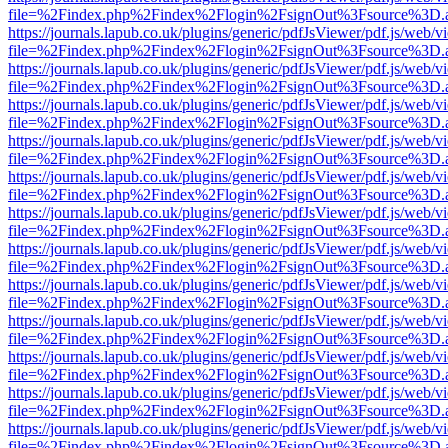
file=%2Findex.php%2Findex%2Flogin%2FsignOut%3Fsource%3D.ame
https://journals.lapub.co.uk/plugins/generic/pdfJsViewer/pdf.js/web/v
file=%2Findex.php%2Findex%2Flogin%2FsignOut%3Fsource%3D.ame
https://journals.lapub.co.uk/plugins/generic/pdfJsViewer/pdf.js/web/v
file=%2Findex.php%2Findex%2Flogin%2FsignOut%3Fsource%3D.ame
https://journals.lapub.co.uk/plugins/generic/pdfJsViewer/pdf.js/web/v
file=%2Findex.php%2Findex%2Flogin%2FsignOut%3Fsource%3D.ame
https://journals.lapub.co.uk/plugins/generic/pdfJsViewer/pdf.js/web/v
file=%2Findex.php%2Findex%2Flogin%2FsignOut%3Fsource%3D.ame
https://journals.lapub.co.uk/plugins/generic/pdfJsViewer/pdf.js/web/v
file=%2Findex.php%2Findex%2Flogin%2FsignOut%3Fsource%3D.ame
https://journals.lapub.co.uk/plugins/generic/pdfJsViewer/pdf.js/web/v
file=%2Findex.php%2Findex%2Flogin%2FsignOut%3Fsource%3D.ame
https://journals.lapub.co.uk/plugins/generic/pdfJsViewer/pdf.js/web/v
file=%2Findex.php%2Findex%2Flogin%2FsignOut%3Fsource%3D.ame
https://journals.lapub.co.uk/plugins/generic/pdfJsViewer/pdf.js/web/v
file=%2Findex.php%2Findex%2Flogin%2FsignOut%3Fsource%3D.ame
https://journals.lapub.co.uk/plugins/generic/pdfJsViewer/pdf.js/web/v
file=%2Findex.php%2Findex%2Flogin%2FsignOut%3Fsource%3D.ame
https://journals.lapub.co.uk/plugins/generic/pdfJsViewer/pdf.js/web/v
file=%2Findex.php%2Findex%2Flogin%2FsignOut%3Fsource%3D.ame
https://journals.lapub.co.uk/plugins/generic/pdfJsViewer/pdf.js/web/v
file=%2Findex.php%2Findex%2Flogin%2FsignOut%3Fsource%3D.ame
https://journals.lapub.co.uk/plugins/generic/pdfJsViewer/pdf.js/web/v
file=%2Findex.php%2Findex%2Flogin%2FsignOut%3Fsource%3D.ame