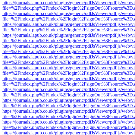
https://journals.lapub.co.uk/plugins/generic/pdfJsViewer/pdf.js/web/v
file=%2Findex.php%2Findex%2Flogin%2FsignOut%3Fsource%3D.ame
https://journals.lapub.co.uk/plugins/generic/pdfJsViewer/pdf.js/web/v
file=%2Findex.php%2Findex%2Flogin%2FsignOut%3Fsource%3D.ame
https://journals.lapub.co.uk/plugins/generic/pdfJsViewer/pdf.js/web/v
file=%2Findex.php%2Findex%2Flogin%2FsignOut%3Fsource%3D.ame
https://journals.lapub.co.uk/plugins/generic/pdfJsViewer/pdf.js/web/v
file=%2Findex.php%2Findex%2Flogin%2FsignOut%3Fsource%3D.ame
https://journals.lapub.co.uk/plugins/generic/pdfJsViewer/pdf.js/web/v
file=%2Findex.php%2Findex%2Flogin%2FsignOut%3Fsource%3D.ame
https://journals.lapub.co.uk/plugins/generic/pdfJsViewer/pdf.js/web/v
file=%2Findex.php%2Findex%2Flogin%2FsignOut%3Fsource%3D.ame
https://journals.lapub.co.uk/plugins/generic/pdfJsViewer/pdf.js/web/v
file=%2Findex.php%2Findex%2Flogin%2FsignOut%3Fsource%3D.ame
https://journals.lapub.co.uk/plugins/generic/pdfJsViewer/pdf.js/web/v
file=%2Findex.php%2Findex%2Flogin%2FsignOut%3Fsource%3D.ame
https://journals.lapub.co.uk/plugins/generic/pdfJsViewer/pdf.js/web/v
file=%2Findex.php%2Findex%2Flogin%2FsignOut%3Fsource%3D.ame
https://journals.lapub.co.uk/plugins/generic/pdfJsViewer/pdf.js/web/v
file=%2Findex.php%2Findex%2Flogin%2FsignOut%3Fsource%3D.ame
https://journals.lapub.co.uk/plugins/generic/pdfJsViewer/pdf.js/web/v
file=%2Findex.php%2Findex%2Flogin%2FsignOut%3Fsource%3D.ame
https://journals.lapub.co.uk/plugins/generic/pdfJsViewer/pdf.js/web/v
file=%2Findex.php%2Findex%2Flogin%2FsignOut%3Fsource%3D.ame
https://journals.lapub.co.uk/plugins/generic/pdfJsViewer/pdf.js/web/v