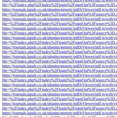
https://journals.lapub.co.uk/plugins/generic/pdfJsViewer/pdf.js/web/v
file=%2Findex.php%2Findex%2Flogin%2FsignOut%3Fsource%3D.ame
https://journals.lapub.co.uk/plugins/generic/pdfJsViewer/pdf.js/web/v
file=%2Findex.php%2Findex%2Flogin%2FsignOut%3Fsource%3D.ame
https://journals.lapub.co.uk/plugins/generic/pdfJsViewer/pdf.js/web/v
file=%2Findex.php%2Findex%2Flogin%2FsignOut%3Fsource%3D.ame
https://journals.lapub.co.uk/plugins/generic/pdfJsViewer/pdf.js/web/v
file=%2Findex.php%2Findex%2Flogin%2FsignOut%3Fsource%3D.ame
https://journals.lapub.co.uk/plugins/generic/pdfJsViewer/pdf.js/web/v
file=%2Findex.php%2Findex%2Flogin%2FsignOut%3Fsource%3D.ame
https://journals.lapub.co.uk/plugins/generic/pdfJsViewer/pdf.js/web/v
file=%2Findex.php%2Findex%2Flogin%2FsignOut%3Fsource%3D.ame
https://journals.lapub.co.uk/plugins/generic/pdfJsViewer/pdf.js/web/v
file=%2Findex.php%2Findex%2Flogin%2FsignOut%3Fsource%3D.ame
https://journals.lapub.co.uk/plugins/generic/pdfJsViewer/pdf.js/web/v
file=%2Findex.php%2Findex%2Flogin%2FsignOut%3Fsource%3D.ame
https://journals.lapub.co.uk/plugins/generic/pdfJsViewer/pdf.js/web/v
file=%2Findex.php%2Findex%2Flogin%2FsignOut%3Fsource%3D.ame
https://journals.lapub.co.uk/plugins/generic/pdfJsViewer/pdf.js/web/v
file=%2Findex.php%2Findex%2Flogin%2FsignOut%3Fsource%3D.ame
https://journals.lapub.co.uk/plugins/generic/pdfJsViewer/pdf.js/web/v
file=%2Findex.php%2Findex%2Flogin%2FsignOut%3Fsource%3D.ame
https://journals.lapub.co.uk/plugins/generic/pdfJsViewer/pdf.js/web/v
file=%2Findex.php%2Findex%2Flogin%2FsignOut%3Fsource%3D.ame
https://journals.lapub.co.uk/plugins/generic/pdfJsViewer/pdf.js/web/v