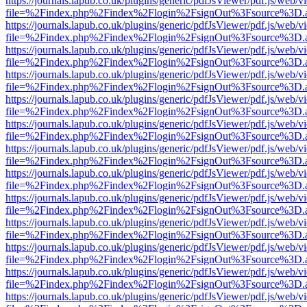
https://journals.lapub.co.uk/plugins/generic/pdfJsViewer/pdf.js/web/v
file=%2Findex.php%2Findex%2Flogin%2FsignOut%3Fsource%3D.ame
https://journals.lapub.co.uk/plugins/generic/pdfJsViewer/pdf.js/web/v
file=%2Findex.php%2Findex%2Flogin%2FsignOut%3Fsource%3D.ame
https://journals.lapub.co.uk/plugins/generic/pdfJsViewer/pdf.js/web/v
file=%2Findex.php%2Findex%2Flogin%2FsignOut%3Fsource%3D.ame
https://journals.lapub.co.uk/plugins/generic/pdfJsViewer/pdf.js/web/v
file=%2Findex.php%2Findex%2Flogin%2FsignOut%3Fsource%3D.ame
https://journals.lapub.co.uk/plugins/generic/pdfJsViewer/pdf.js/web/v
file=%2Findex.php%2Findex%2Flogin%2FsignOut%3Fsource%3D.ame
https://journals.lapub.co.uk/plugins/generic/pdfJsViewer/pdf.js/web/v
file=%2Findex.php%2Findex%2Flogin%2FsignOut%3Fsource%3D.ame
https://journals.lapub.co.uk/plugins/generic/pdfJsViewer/pdf.js/web/v
file=%2Findex.php%2Findex%2Flogin%2FsignOut%3Fsource%3D.ame
https://journals.lapub.co.uk/plugins/generic/pdfJsViewer/pdf.js/web/v
file=%2Findex.php%2Findex%2Flogin%2FsignOut%3Fsource%3D.ame
https://journals.lapub.co.uk/plugins/generic/pdfJsViewer/pdf.js/web/v
file=%2Findex.php%2Findex%2Flogin%2FsignOut%3Fsource%3D.ame
https://journals.lapub.co.uk/plugins/generic/pdfJsViewer/pdf.js/web/v
file=%2Findex.php%2Findex%2Flogin%2FsignOut%3Fsource%3D.ame
https://journals.lapub.co.uk/plugins/generic/pdfJsViewer/pdf.js/web/v
file=%2Findex.php%2Findex%2Flogin%2FsignOut%3Fsource%3D.ame
https://journals.lapub.co.uk/plugins/generic/pdfJsViewer/pdf.js/web/v
file=%2Findex.php%2Findex%2Flogin%2FsignOut%3Fsource%3D.ame
https://journals.lapub.co.uk/plugins/generic/pdfJsViewer/pdf.js/web/v