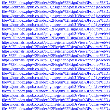
file=%2Findex.php%2Findex%2Flogin%2FsignOut%3Fsource%3D.ame
https://journals.lapub.co.uk/plugins/generic/pdfJsViewer/pdf.js/web/v
file=%2Findex.php%2Findex%2Flogin%2FsignOut%3Fsource%3D.ame
https://journals.lapub.co.uk/plugins/generic/pdfJsViewer/pdf.js/web/v
file=%2Findex.php%2Findex%2Flogin%2FsignOut%3Fsource%3D.ame
https://journals.lapub.co.uk/plugins/generic/pdfJsViewer/pdf.js/web/v
file=%2Findex.php%2Findex%2Flogin%2FsignOut%3Fsource%3D.ame
https://journals.lapub.co.uk/plugins/generic/pdfJsViewer/pdf.js/web/v
file=%2Findex.php%2Findex%2Flogin%2FsignOut%3Fsource%3D.ame
https://journals.lapub.co.uk/plugins/generic/pdfJsViewer/pdf.js/web/v
file=%2Findex.php%2Findex%2Flogin%2FsignOut%3Fsource%3D.ame
https://journals.lapub.co.uk/plugins/generic/pdfJsViewer/pdf.js/web/v
file=%2Findex.php%2Findex%2Flogin%2FsignOut%3Fsource%3D.ame
https://journals.lapub.co.uk/plugins/generic/pdfJsViewer/pdf.js/web/v
file=%2Findex.php%2Findex%2Flogin%2FsignOut%3Fsource%3D.ame
https://journals.lapub.co.uk/plugins/generic/pdfJsViewer/pdf.js/web/v
file=%2Findex.php%2Findex%2Flogin%2FsignOut%3Fsource%3D.ame
https://journals.lapub.co.uk/plugins/generic/pdfJsViewer/pdf.js/web/v
file=%2Findex.php%2Findex%2Flogin%2FsignOut%3Fsource%3D.ame
https://journals.lapub.co.uk/plugins/generic/pdfJsViewer/pdf.js/web/v
file=%2Findex.php%2Findex%2Flogin%2FsignOut%3Fsource%3D.ame
https://journals.lapub.co.uk/plugins/generic/pdfJsViewer/pdf.js/web/v
file=%2Findex.php%2Findex%2Flogin%2FsignOut%3Fsource%3D.ame
https://journals.lapub.co.uk/plugins/generic/pdfJsViewer/pdf.js/web/v
file=%2Findex.php%2Findex%2Flogin%2FsignOut%3Fsource%3D.ame