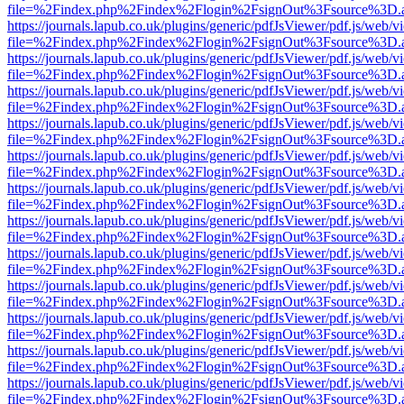
file=%2Findex.php%2Findex%2Flogin%2FsignOut%3Fsource%3D.ame
https://journals.lapub.co.uk/plugins/generic/pdfJsViewer/pdf.js/web/v
file=%2Findex.php%2Findex%2Flogin%2FsignOut%3Fsource%3D.ame
https://journals.lapub.co.uk/plugins/generic/pdfJsViewer/pdf.js/web/v
file=%2Findex.php%2Findex%2Flogin%2FsignOut%3Fsource%3D.ame
https://journals.lapub.co.uk/plugins/generic/pdfJsViewer/pdf.js/web/v
file=%2Findex.php%2Findex%2Flogin%2FsignOut%3Fsource%3D.ame
https://journals.lapub.co.uk/plugins/generic/pdfJsViewer/pdf.js/web/v
file=%2Findex.php%2Findex%2Flogin%2FsignOut%3Fsource%3D.ame
https://journals.lapub.co.uk/plugins/generic/pdfJsViewer/pdf.js/web/v
file=%2Findex.php%2Findex%2Flogin%2FsignOut%3Fsource%3D.ame
https://journals.lapub.co.uk/plugins/generic/pdfJsViewer/pdf.js/web/v
file=%2Findex.php%2Findex%2Flogin%2FsignOut%3Fsource%3D.ame
https://journals.lapub.co.uk/plugins/generic/pdfJsViewer/pdf.js/web/v
file=%2Findex.php%2Findex%2Flogin%2FsignOut%3Fsource%3D.ame
https://journals.lapub.co.uk/plugins/generic/pdfJsViewer/pdf.js/web/v
file=%2Findex.php%2Findex%2Flogin%2FsignOut%3Fsource%3D.ame
https://journals.lapub.co.uk/plugins/generic/pdfJsViewer/pdf.js/web/v
file=%2Findex.php%2Findex%2Flogin%2FsignOut%3Fsource%3D.ame
https://journals.lapub.co.uk/plugins/generic/pdfJsViewer/pdf.js/web/v
file=%2Findex.php%2Findex%2Flogin%2FsignOut%3Fsource%3D.ame
https://journals.lapub.co.uk/plugins/generic/pdfJsViewer/pdf.js/web/v
file=%2Findex.php%2Findex%2Flogin%2FsignOut%3Fsource%3D.ame
https://journals.lapub.co.uk/plugins/generic/pdfJsViewer/pdf.js/web/v
file=%2Findex.php%2Findex%2Flogin%2FsignOut%3Fsource%3D.ame