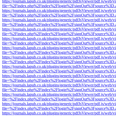
https://journals.lapub.co.uk/plugins/generic/pdfJsViewer/pdf.js/web/v
file=%2Findex.php%2Findex%2Flogin%2FsignOut%3Fsource%3D.ame
https://journals.lapub.co.uk/plugins/generic/pdfJsViewer/pdf.js/web/v
file=%2Findex.php%2Findex%2Flogin%2FsignOut%3Fsource%3D.ame
https://journals.lapub.co.uk/plugins/generic/pdfJsViewer/pdf.js/web/v
file=%2Findex.php%2Findex%2Flogin%2FsignOut%3Fsource%3D.ame
https://journals.lapub.co.uk/plugins/generic/pdfJsViewer/pdf.js/web/v
file=%2Findex.php%2Findex%2Flogin%2FsignOut%3Fsource%3D.ame
https://journals.lapub.co.uk/plugins/generic/pdfJsViewer/pdf.js/web/v
file=%2Findex.php%2Findex%2Flogin%2FsignOut%3Fsource%3D.ame
https://journals.lapub.co.uk/plugins/generic/pdfJsViewer/pdf.js/web/v
file=%2Findex.php%2Findex%2Flogin%2FsignOut%3Fsource%3D.ame
https://journals.lapub.co.uk/plugins/generic/pdfJsViewer/pdf.js/web/v
file=%2Findex.php%2Findex%2Flogin%2FsignOut%3Fsource%3D.ame
https://journals.lapub.co.uk/plugins/generic/pdfJsViewer/pdf.js/web/v
file=%2Findex.php%2Findex%2Flogin%2FsignOut%3Fsource%3D.ame
https://journals.lapub.co.uk/plugins/generic/pdfJsViewer/pdf.js/web/v
file=%2Findex.php%2Findex%2Flogin%2FsignOut%3Fsource%3D.ame
https://journals.lapub.co.uk/plugins/generic/pdfJsViewer/pdf.js/web/v
file=%2Findex.php%2Findex%2Flogin%2FsignOut%3Fsource%3D.ame
https://journals.lapub.co.uk/plugins/generic/pdfJsViewer/pdf.js/web/v
file=%2Findex.php%2Findex%2Flogin%2FsignOut%3Fsource%3D.ame
https://journals.lapub.co.uk/plugins/generic/pdfJsViewer/pdf.js/web/v
file=%2Findex.php%2Findex%2Flogin%2FsignOut%3Fsource%3D.ame
https://journals.lapub.co.uk/plugins/generic/pdfJsViewer/pdf.js/web/v