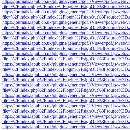
https://journals.lapub.co.uk/plugins/generic/pdfJsViewer/pdf.js/web/v
file=%2Findex.php%2Findex%2Flogin%2FsignOut%3Fsource%3D.ame
https://journals.lapub.co.uk/plugins/generic/pdfJsViewer/pdf.js/web/v
file=%2Findex.php%2Findex%2Flogin%2FsignOut%3Fsource%3D.ame
https://journals.lapub.co.uk/plugins/generic/pdfJsViewer/pdf.js/web/v
file=%2Findex.php%2Findex%2Flogin%2FsignOut%3Fsource%3D.ame
https://journals.lapub.co.uk/plugins/generic/pdfJsViewer/pdf.js/web/v
file=%2Findex.php%2Findex%2Flogin%2FsignOut%3Fsource%3D.ame
https://journals.lapub.co.uk/plugins/generic/pdfJsViewer/pdf.js/web/v
file=%2Findex.php%2Findex%2Flogin%2FsignOut%3Fsource%3D.ame
https://journals.lapub.co.uk/plugins/generic/pdfJsViewer/pdf.js/web/v
file=%2Findex.php%2Findex%2Flogin%2FsignOut%3Fsource%3D.ame
https://journals.lapub.co.uk/plugins/generic/pdfJsViewer/pdf.js/web/v
file=%2Findex.php%2Findex%2Flogin%2FsignOut%3Fsource%3D.ame
https://journals.lapub.co.uk/plugins/generic/pdfJsViewer/pdf.js/web/v
file=%2Findex.php%2Findex%2Flogin%2FsignOut%3Fsource%3D.ame
https://journals.lapub.co.uk/plugins/generic/pdfJsViewer/pdf.js/web/v
file=%2Findex.php%2Findex%2Flogin%2FsignOut%3Fsource%3D.ame
https://journals.lapub.co.uk/plugins/generic/pdfJsViewer/pdf.js/web/v
file=%2Findex.php%2Findex%2Flogin%2FsignOut%3Fsource%3D.ame
https://journals.lapub.co.uk/plugins/generic/pdfJsViewer/pdf.js/web/v
file=%2Findex.php%2Findex%2Flogin%2FsignOut%3Fsource%3D.ame
https://journals.lapub.co.uk/plugins/generic/pdfJsViewer/pdf.js/web/v
file=%2Findex.php%2Findex%2Flogin%2FsignOut%3Fsource%3D.ame
https://journals.lapub.co.uk/plugins/generic/pdfJsViewer/pdf.js/web/v