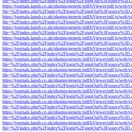
file=%2Findex.php%2Findex%2Flogin%2FsignOut%3Fsource%3D.ame
https://journals.lapub.co.uk/plugins/generic/pdfJsViewer/pdf.js/web/v
file=%2Findex.php%2Findex%2Flogin%2FsignOut%3Fsource%3D.ame
https://journals.lapub.co.uk/plugins/generic/pdfJsViewer/pdf.js/web/v
file=%2Findex.php%2Findex%2Flogin%2FsignOut%3Fsource%3D.ame
https://journals.lapub.co.uk/plugins/generic/pdfJsViewer/pdf.js/web/v
file=%2Findex.php%2Findex%2Flogin%2FsignOut%3Fsource%3D.ame
https://journals.lapub.co.uk/plugins/generic/pdfJsViewer/pdf.js/web/v
file=%2Findex.php%2Findex%2Flogin%2FsignOut%3Fsource%3D.ame
https://journals.lapub.co.uk/plugins/generic/pdfJsViewer/pdf.js/web/v
file=%2Findex.php%2Findex%2Flogin%2FsignOut%3Fsource%3D.ame
https://journals.lapub.co.uk/plugins/generic/pdfJsViewer/pdf.js/web/v
file=%2Findex.php%2Findex%2Flogin%2FsignOut%3Fsource%3D.ame
https://journals.lapub.co.uk/plugins/generic/pdfJsViewer/pdf.js/web/v
file=%2Findex.php%2Findex%2Flogin%2FsignOut%3Fsource%3D.ame
https://journals.lapub.co.uk/plugins/generic/pdfJsViewer/pdf.js/web/v
file=%2Findex.php%2Findex%2Flogin%2FsignOut%3Fsource%3D.ame
https://journals.lapub.co.uk/plugins/generic/pdfJsViewer/pdf.js/web/v
file=%2Findex.php%2Findex%2Flogin%2FsignOut%3Fsource%3D.ame
https://journals.lapub.co.uk/plugins/generic/pdfJsViewer/pdf.js/web/v
file=%2Findex.php%2Findex%2Flogin%2FsignOut%3Fsource%3D.ame
https://journals.lapub.co.uk/plugins/generic/pdfJsViewer/pdf.js/web/v
file=%2Findex.php%2Findex%2Flogin%2FsignOut%3Fsource%3D.ame
https://journals.lapub.co.uk/plugins/generic/pdfJsViewer/pdf.js/web/v
file=%2Findex.php%2Findex%2Flogin%2FsignOut%3Fsource%3D.ame