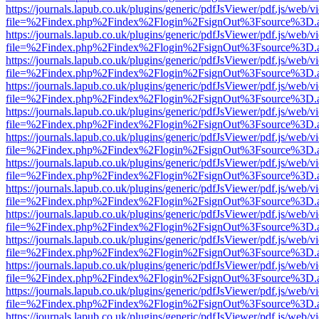
https://journals.lapub.co.uk/plugins/generic/pdfJsViewer/pdf.js/web/v
file=%2Findex.php%2Findex%2Flogin%2FsignOut%3Fsource%3D.ame
https://journals.lapub.co.uk/plugins/generic/pdfJsViewer/pdf.js/web/v
file=%2Findex.php%2Findex%2Flogin%2FsignOut%3Fsource%3D.ame
https://journals.lapub.co.uk/plugins/generic/pdfJsViewer/pdf.js/web/v
file=%2Findex.php%2Findex%2Flogin%2FsignOut%3Fsource%3D.ame
https://journals.lapub.co.uk/plugins/generic/pdfJsViewer/pdf.js/web/v
file=%2Findex.php%2Findex%2Flogin%2FsignOut%3Fsource%3D.ame
https://journals.lapub.co.uk/plugins/generic/pdfJsViewer/pdf.js/web/v
file=%2Findex.php%2Findex%2Flogin%2FsignOut%3Fsource%3D.ame
https://journals.lapub.co.uk/plugins/generic/pdfJsViewer/pdf.js/web/v
file=%2Findex.php%2Findex%2Flogin%2FsignOut%3Fsource%3D.ame
https://journals.lapub.co.uk/plugins/generic/pdfJsViewer/pdf.js/web/v
file=%2Findex.php%2Findex%2Flogin%2FsignOut%3Fsource%3D.ame
https://journals.lapub.co.uk/plugins/generic/pdfJsViewer/pdf.js/web/v
file=%2Findex.php%2Findex%2Flogin%2FsignOut%3Fsource%3D.ame
https://journals.lapub.co.uk/plugins/generic/pdfJsViewer/pdf.js/web/v
file=%2Findex.php%2Findex%2Flogin%2FsignOut%3Fsource%3D.ame
https://journals.lapub.co.uk/plugins/generic/pdfJsViewer/pdf.js/web/v
file=%2Findex.php%2Findex%2Flogin%2FsignOut%3Fsource%3D.ame
https://journals.lapub.co.uk/plugins/generic/pdfJsViewer/pdf.js/web/v
file=%2Findex.php%2Findex%2Flogin%2FsignOut%3Fsource%3D.ame
https://journals.lapub.co.uk/plugins/generic/pdfJsViewer/pdf.js/web/v
file=%2Findex.php%2Findex%2Flogin%2FsignOut%3Fsource%3D.ame
https://journals.lapub.co.uk/plugins/generic/pdfJsViewer/pdf.js/web/v