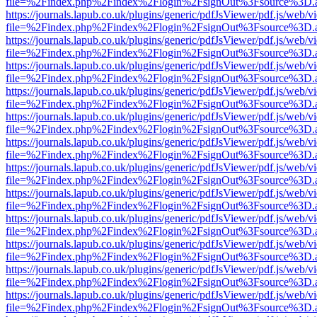
file=%2Findex.php%2Findex%2Flogin%2FsignOut%3Fsource%3D.ame
https://journals.lapub.co.uk/plugins/generic/pdfJsViewer/pdf.js/web/v
file=%2Findex.php%2Findex%2Flogin%2FsignOut%3Fsource%3D.ame
https://journals.lapub.co.uk/plugins/generic/pdfJsViewer/pdf.js/web/v
file=%2Findex.php%2Findex%2Flogin%2FsignOut%3Fsource%3D.ame
https://journals.lapub.co.uk/plugins/generic/pdfJsViewer/pdf.js/web/v
file=%2Findex.php%2Findex%2Flogin%2FsignOut%3Fsource%3D.ame
https://journals.lapub.co.uk/plugins/generic/pdfJsViewer/pdf.js/web/v
file=%2Findex.php%2Findex%2Flogin%2FsignOut%3Fsource%3D.ame
https://journals.lapub.co.uk/plugins/generic/pdfJsViewer/pdf.js/web/v
file=%2Findex.php%2Findex%2Flogin%2FsignOut%3Fsource%3D.ame
https://journals.lapub.co.uk/plugins/generic/pdfJsViewer/pdf.js/web/v
file=%2Findex.php%2Findex%2Flogin%2FsignOut%3Fsource%3D.ame
https://journals.lapub.co.uk/plugins/generic/pdfJsViewer/pdf.js/web/v
file=%2Findex.php%2Findex%2Flogin%2FsignOut%3Fsource%3D.ame
https://journals.lapub.co.uk/plugins/generic/pdfJsViewer/pdf.js/web/v
file=%2Findex.php%2Findex%2Flogin%2FsignOut%3Fsource%3D.ame
https://journals.lapub.co.uk/plugins/generic/pdfJsViewer/pdf.js/web/v
file=%2Findex.php%2Findex%2Flogin%2FsignOut%3Fsource%3D.ame
https://journals.lapub.co.uk/plugins/generic/pdfJsViewer/pdf.js/web/v
file=%2Findex.php%2Findex%2Flogin%2FsignOut%3Fsource%3D.ame
https://journals.lapub.co.uk/plugins/generic/pdfJsViewer/pdf.js/web/v
file=%2Findex.php%2Findex%2Flogin%2FsignOut%3Fsource%3D.ame
https://journals.lapub.co.uk/plugins/generic/pdfJsViewer/pdf.js/web/v
file=%2Findex.php%2Findex%2Flogin%2FsignOut%3Fsource%3D.ame