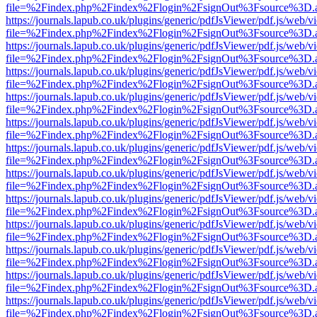
file=%2Findex.php%2Findex%2Flogin%2FsignOut%3Fsource%3D.ame
https://journals.lapub.co.uk/plugins/generic/pdfJsViewer/pdf.js/web/v
file=%2Findex.php%2Findex%2Flogin%2FsignOut%3Fsource%3D.ame
https://journals.lapub.co.uk/plugins/generic/pdfJsViewer/pdf.js/web/v
file=%2Findex.php%2Findex%2Flogin%2FsignOut%3Fsource%3D.ame
https://journals.lapub.co.uk/plugins/generic/pdfJsViewer/pdf.js/web/v
file=%2Findex.php%2Findex%2Flogin%2FsignOut%3Fsource%3D.ame
https://journals.lapub.co.uk/plugins/generic/pdfJsViewer/pdf.js/web/v
file=%2Findex.php%2Findex%2Flogin%2FsignOut%3Fsource%3D.ame
https://journals.lapub.co.uk/plugins/generic/pdfJsViewer/pdf.js/web/v
file=%2Findex.php%2Findex%2Flogin%2FsignOut%3Fsource%3D.ame
https://journals.lapub.co.uk/plugins/generic/pdfJsViewer/pdf.js/web/v
file=%2Findex.php%2Findex%2Flogin%2FsignOut%3Fsource%3D.ame
https://journals.lapub.co.uk/plugins/generic/pdfJsViewer/pdf.js/web/v
file=%2Findex.php%2Findex%2Flogin%2FsignOut%3Fsource%3D.ame
https://journals.lapub.co.uk/plugins/generic/pdfJsViewer/pdf.js/web/v
file=%2Findex.php%2Findex%2Flogin%2FsignOut%3Fsource%3D.ame
https://journals.lapub.co.uk/plugins/generic/pdfJsViewer/pdf.js/web/v
file=%2Findex.php%2Findex%2Flogin%2FsignOut%3Fsource%3D.ame
https://journals.lapub.co.uk/plugins/generic/pdfJsViewer/pdf.js/web/v
file=%2Findex.php%2Findex%2Flogin%2FsignOut%3Fsource%3D.ame
https://journals.lapub.co.uk/plugins/generic/pdfJsViewer/pdf.js/web/v
file=%2Findex.php%2Findex%2Flogin%2FsignOut%3Fsource%3D.ame
https://journals.lapub.co.uk/plugins/generic/pdfJsViewer/pdf.js/web/v
file=%2Findex.php%2Findex%2Flogin%2FsignOut%3Fsource%3D.ame