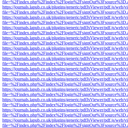
file=%2Findex.php%2Findex%2Flogin%2FsignOut%3Fsource%3D.ame
https://journals.lapub.co.uk/plugins/generic/pdfJsViewer/pdf.js/web/v
file=%2Findex.php%2Findex%2Flogin%2FsignOut%3Fsource%3D.ame
https://journals.lapub.co.uk/plugins/generic/pdfJsViewer/pdf.js/web/v
file=%2Findex.php%2Findex%2Flogin%2FsignOut%3Fsource%3D.ame
https://journals.lapub.co.uk/plugins/generic/pdfJsViewer/pdf.js/web/v
file=%2Findex.php%2Findex%2Flogin%2FsignOut%3Fsource%3D.ame
https://journals.lapub.co.uk/plugins/generic/pdfJsViewer/pdf.js/web/v
file=%2Findex.php%2Findex%2Flogin%2FsignOut%3Fsource%3D.ame
https://journals.lapub.co.uk/plugins/generic/pdfJsViewer/pdf.js/web/v
file=%2Findex.php%2Findex%2Flogin%2FsignOut%3Fsource%3D.ame
https://journals.lapub.co.uk/plugins/generic/pdfJsViewer/pdf.js/web/v
file=%2Findex.php%2Findex%2Flogin%2FsignOut%3Fsource%3D.ame
https://journals.lapub.co.uk/plugins/generic/pdfJsViewer/pdf.js/web/v
file=%2Findex.php%2Findex%2Flogin%2FsignOut%3Fsource%3D.ame
https://journals.lapub.co.uk/plugins/generic/pdfJsViewer/pdf.js/web/v
file=%2Findex.php%2Findex%2Flogin%2FsignOut%3Fsource%3D.ame
https://journals.lapub.co.uk/plugins/generic/pdfJsViewer/pdf.js/web/v
file=%2Findex.php%2Findex%2Flogin%2FsignOut%3Fsource%3D.ame
https://journals.lapub.co.uk/plugins/generic/pdfJsViewer/pdf.js/web/v
file=%2Findex.php%2Findex%2Flogin%2FsignOut%3Fsource%3D.ame
https://journals.lapub.co.uk/plugins/generic/pdfJsViewer/pdf.js/web/v
file=%2Findex.php%2Findex%2Flogin%2FsignOut%3Fsource%3D.ame
https://journals.lapub.co.uk/plugins/generic/pdfJsViewer/pdf.js/web/v
file=%2Findex.php%2Findex%2Flogin%2FsignOut%3Fsource%3D.ame