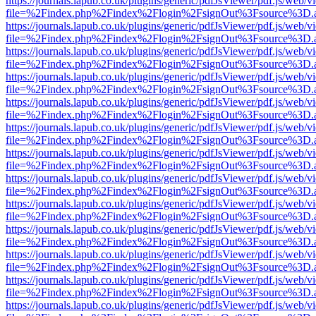
https://journals.lapub.co.uk/plugins/generic/pdfJsViewer/pdf.js/web/v
file=%2Findex.php%2Findex%2Flogin%2FsignOut%3Fsource%3D.ame
https://journals.lapub.co.uk/plugins/generic/pdfJsViewer/pdf.js/web/v
file=%2Findex.php%2Findex%2Flogin%2FsignOut%3Fsource%3D.ame
https://journals.lapub.co.uk/plugins/generic/pdfJsViewer/pdf.js/web/v
file=%2Findex.php%2Findex%2Flogin%2FsignOut%3Fsource%3D.ame
https://journals.lapub.co.uk/plugins/generic/pdfJsViewer/pdf.js/web/v
file=%2Findex.php%2Findex%2Flogin%2FsignOut%3Fsource%3D.ame
https://journals.lapub.co.uk/plugins/generic/pdfJsViewer/pdf.js/web/v
file=%2Findex.php%2Findex%2Flogin%2FsignOut%3Fsource%3D.ame
https://journals.lapub.co.uk/plugins/generic/pdfJsViewer/pdf.js/web/v
file=%2Findex.php%2Findex%2Flogin%2FsignOut%3Fsource%3D.ame
https://journals.lapub.co.uk/plugins/generic/pdfJsViewer/pdf.js/web/v
file=%2Findex.php%2Findex%2Flogin%2FsignOut%3Fsource%3D.ame
https://journals.lapub.co.uk/plugins/generic/pdfJsViewer/pdf.js/web/v
file=%2Findex.php%2Findex%2Flogin%2FsignOut%3Fsource%3D.ame
https://journals.lapub.co.uk/plugins/generic/pdfJsViewer/pdf.js/web/v
file=%2Findex.php%2Findex%2Flogin%2FsignOut%3Fsource%3D.ame
https://journals.lapub.co.uk/plugins/generic/pdfJsViewer/pdf.js/web/v
file=%2Findex.php%2Findex%2Flogin%2FsignOut%3Fsource%3D.ame
https://journals.lapub.co.uk/plugins/generic/pdfJsViewer/pdf.js/web/v
file=%2Findex.php%2Findex%2Flogin%2FsignOut%3Fsource%3D.ame
https://journals.lapub.co.uk/plugins/generic/pdfJsViewer/pdf.js/web/v
file=%2Findex.php%2Findex%2Flogin%2FsignOut%3Fsource%3D.ame
https://journals.lapub.co.uk/plugins/generic/pdfJsViewer/pdf.js/web/v