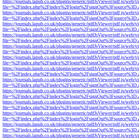
https://journals.lapub.co.uk/plugins/generic/pdfJsViewer/pdf.js/web/v
file=%2Findex.php%2Findex%2Flogin%2FsignOut%3Fsource%3D.ame
https://journals.lapub.co.uk/plugins/generic/pdfJsViewer/pdf.js/web/v
file=%2Findex.php%2Findex%2Flogin%2FsignOut%3Fsource%3D.ame
https://journals.lapub.co.uk/plugins/generic/pdfJsViewer/pdf.js/web/v
file=%2Findex.php%2Findex%2Flogin%2FsignOut%3Fsource%3D.ame
https://journals.lapub.co.uk/plugins/generic/pdfJsViewer/pdf.js/web/v
file=%2Findex.php%2Findex%2Flogin%2FsignOut%3Fsource%3D.ame
https://journals.lapub.co.uk/plugins/generic/pdfJsViewer/pdf.js/web/v
file=%2Findex.php%2Findex%2Flogin%2FsignOut%3Fsource%3D.ame
https://journals.lapub.co.uk/plugins/generic/pdfJsViewer/pdf.js/web/v
file=%2Findex.php%2Findex%2Flogin%2FsignOut%3Fsource%3D.ame
https://journals.lapub.co.uk/plugins/generic/pdfJsViewer/pdf.js/web/v
file=%2Findex.php%2Findex%2Flogin%2FsignOut%3Fsource%3D.ame
https://journals.lapub.co.uk/plugins/generic/pdfJsViewer/pdf.js/web/v
file=%2Findex.php%2Findex%2Flogin%2FsignOut%3Fsource%3D.ame
https://journals.lapub.co.uk/plugins/generic/pdfJsViewer/pdf.js/web/v
file=%2Findex.php%2Findex%2Flogin%2FsignOut%3Fsource%3D.ame
https://journals.lapub.co.uk/plugins/generic/pdfJsViewer/pdf.js/web/v
file=%2Findex.php%2Findex%2Flogin%2FsignOut%3Fsource%3D.ame
https://journals.lapub.co.uk/plugins/generic/pdfJsViewer/pdf.js/web/v
file=%2Findex.php%2Findex%2Flogin%2FsignOut%3Fsource%3D.ame
https://journals.lapub.co.uk/plugins/generic/pdfJsViewer/pdf.js/web/v
file=%2Findex.php%2Findex%2Flogin%2FsignOut%3Fsource%3D.ame
https://journals.lapub.co.uk/plugins/generic/pdfJsViewer/pdf.js/web/v