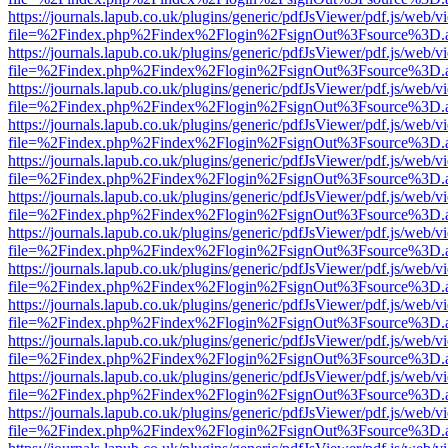
https://journals.lapub.co.uk/plugins/generic/pdfJsViewer/pdf.js/web/v
file=%2Findex.php%2Findex%2Flogin%2FsignOut%3Fsource%3D.ame
https://journals.lapub.co.uk/plugins/generic/pdfJsViewer/pdf.js/web/v
file=%2Findex.php%2Findex%2Flogin%2FsignOut%3Fsource%3D.ame
https://journals.lapub.co.uk/plugins/generic/pdfJsViewer/pdf.js/web/v
file=%2Findex.php%2Findex%2Flogin%2FsignOut%3Fsource%3D.ame
https://journals.lapub.co.uk/plugins/generic/pdfJsViewer/pdf.js/web/v
file=%2Findex.php%2Findex%2Flogin%2FsignOut%3Fsource%3D.ame
https://journals.lapub.co.uk/plugins/generic/pdfJsViewer/pdf.js/web/v
file=%2Findex.php%2Findex%2Flogin%2FsignOut%3Fsource%3D.ame
https://journals.lapub.co.uk/plugins/generic/pdfJsViewer/pdf.js/web/v
file=%2Findex.php%2Findex%2Flogin%2FsignOut%3Fsource%3D.ame
https://journals.lapub.co.uk/plugins/generic/pdfJsViewer/pdf.js/web/v
file=%2Findex.php%2Findex%2Flogin%2FsignOut%3Fsource%3D.ame
https://journals.lapub.co.uk/plugins/generic/pdfJsViewer/pdf.js/web/v
file=%2Findex.php%2Findex%2Flogin%2FsignOut%3Fsource%3D.ame
https://journals.lapub.co.uk/plugins/generic/pdfJsViewer/pdf.js/web/v
file=%2Findex.php%2Findex%2Flogin%2FsignOut%3Fsource%3D.ame
https://journals.lapub.co.uk/plugins/generic/pdfJsViewer/pdf.js/web/v
file=%2Findex.php%2Findex%2Flogin%2FsignOut%3Fsource%3D.ame
https://journals.lapub.co.uk/plugins/generic/pdfJsViewer/pdf.js/web/v
file=%2Findex.php%2Findex%2Flogin%2FsignOut%3Fsource%3D.ame
https://journals.lapub.co.uk/plugins/generic/pdfJsViewer/pdf.js/web/v
file=%2Findex.php%2Findex%2Flogin%2FsignOut%3Fsource%3D.ame