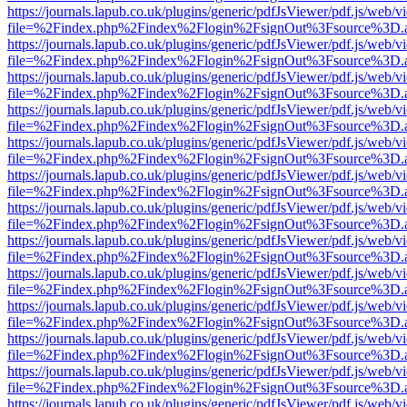
https://journals.lapub.co.uk/plugins/generic/pdfJsViewer/pdf.js/web/v
file=%2Findex.php%2Findex%2Flogin%2FsignOut%3Fsource%3D.ame
https://journals.lapub.co.uk/plugins/generic/pdfJsViewer/pdf.js/web/v
file=%2Findex.php%2Findex%2Flogin%2FsignOut%3Fsource%3D.ame
https://journals.lapub.co.uk/plugins/generic/pdfJsViewer/pdf.js/web/v
file=%2Findex.php%2Findex%2Flogin%2FsignOut%3Fsource%3D.ame
https://journals.lapub.co.uk/plugins/generic/pdfJsViewer/pdf.js/web/v
file=%2Findex.php%2Findex%2Flogin%2FsignOut%3Fsource%3D.ame
https://journals.lapub.co.uk/plugins/generic/pdfJsViewer/pdf.js/web/v
file=%2Findex.php%2Findex%2Flogin%2FsignOut%3Fsource%3D.ame
https://journals.lapub.co.uk/plugins/generic/pdfJsViewer/pdf.js/web/v
file=%2Findex.php%2Findex%2Flogin%2FsignOut%3Fsource%3D.ame
https://journals.lapub.co.uk/plugins/generic/pdfJsViewer/pdf.js/web/v
file=%2Findex.php%2Findex%2Flogin%2FsignOut%3Fsource%3D.ame
https://journals.lapub.co.uk/plugins/generic/pdfJsViewer/pdf.js/web/v
file=%2Findex.php%2Findex%2Flogin%2FsignOut%3Fsource%3D.ame
https://journals.lapub.co.uk/plugins/generic/pdfJsViewer/pdf.js/web/v
file=%2Findex.php%2Findex%2Flogin%2FsignOut%3Fsource%3D.ame
https://journals.lapub.co.uk/plugins/generic/pdfJsViewer/pdf.js/web/v
file=%2Findex.php%2Findex%2Flogin%2FsignOut%3Fsource%3D.ame
https://journals.lapub.co.uk/plugins/generic/pdfJsViewer/pdf.js/web/v
file=%2Findex.php%2Findex%2Flogin%2FsignOut%3Fsource%3D.ame
https://journals.lapub.co.uk/plugins/generic/pdfJsViewer/pdf.js/web/v
file=%2Findex.php%2Findex%2Flogin%2FsignOut%3Fsource%3D.ame
https://journals.lapub.co.uk/plugins/generic/pdfJsViewer/pdf.js/web/v