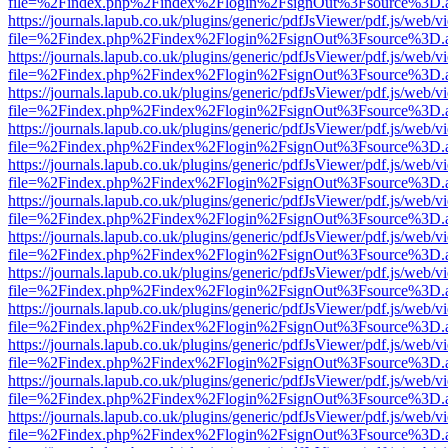
file=%2Findex.php%2Findex%2Flogin%2FsignOut%3Fsource%3D.ame
https://journals.lapub.co.uk/plugins/generic/pdfJsViewer/pdf.js/web/v
file=%2Findex.php%2Findex%2Flogin%2FsignOut%3Fsource%3D.ame
https://journals.lapub.co.uk/plugins/generic/pdfJsViewer/pdf.js/web/v
file=%2Findex.php%2Findex%2Flogin%2FsignOut%3Fsource%3D.ame
https://journals.lapub.co.uk/plugins/generic/pdfJsViewer/pdf.js/web/v
file=%2Findex.php%2Findex%2Flogin%2FsignOut%3Fsource%3D.ame
https://journals.lapub.co.uk/plugins/generic/pdfJsViewer/pdf.js/web/v
file=%2Findex.php%2Findex%2Flogin%2FsignOut%3Fsource%3D.ame
https://journals.lapub.co.uk/plugins/generic/pdfJsViewer/pdf.js/web/v
file=%2Findex.php%2Findex%2Flogin%2FsignOut%3Fsource%3D.ame
https://journals.lapub.co.uk/plugins/generic/pdfJsViewer/pdf.js/web/v
file=%2Findex.php%2Findex%2Flogin%2FsignOut%3Fsource%3D.ame
https://journals.lapub.co.uk/plugins/generic/pdfJsViewer/pdf.js/web/v
file=%2Findex.php%2Findex%2Flogin%2FsignOut%3Fsource%3D.ame
https://journals.lapub.co.uk/plugins/generic/pdfJsViewer/pdf.js/web/v
file=%2Findex.php%2Findex%2Flogin%2FsignOut%3Fsource%3D.ame
https://journals.lapub.co.uk/plugins/generic/pdfJsViewer/pdf.js/web/v
file=%2Findex.php%2Findex%2Flogin%2FsignOut%3Fsource%3D.ame
https://journals.lapub.co.uk/plugins/generic/pdfJsViewer/pdf.js/web/v
file=%2Findex.php%2Findex%2Flogin%2FsignOut%3Fsource%3D.ame
https://journals.lapub.co.uk/plugins/generic/pdfJsViewer/pdf.js/web/v
file=%2Findex.php%2Findex%2Flogin%2FsignOut%3Fsource%3D.ame
https://journals.lapub.co.uk/plugins/generic/pdfJsViewer/pdf.js/web/v
file=%2Findex.php%2Findex%2Flogin%2FsignOut%3Fsource%3D.ame