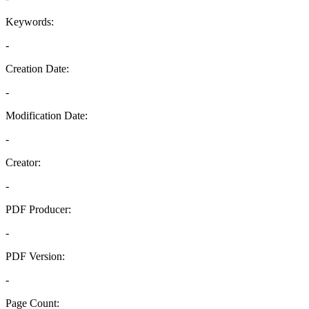
Keywords:
-
Creation Date:
-
Modification Date:
-
Creator:
-
PDF Producer:
-
PDF Version:
-
Page Count: