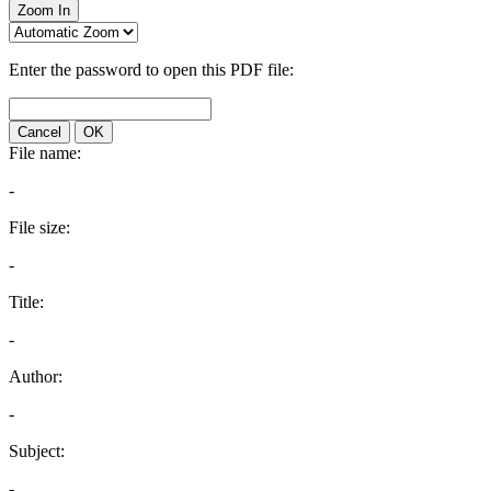
Zoom In
Enter the password to open this PDF file:
Cancel
OK
File name:
-
File size:
-
Title:
-
Author:
-
Subject:
-