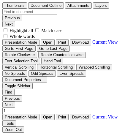
Thumbnails
Document Outline
Attachments
Layers
Previous
Next
Highlight all
Match case
Whole words
Current View
Presentation Mode
Open
Print
Download
Go to First Page
Go to Last Page
Rotate Clockwise
Rotate Counterclockwise
Text Selection Tool
Hand Tool
Vertical Scrolling
Horizontal Scrolling
Wrapped Scrolling
No Spreads
Odd Spreads
Even Spreads
Document Properties…
Toggle Sidebar
Find
Previous
Next
Current View
Presentation Mode
Open
Print
Download
Tools
Zoom Out