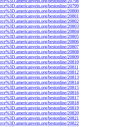
urce%3D.americanvein.org/bestonline/20798
urce%3D.americanvein.org/bestonline/20799
urce%3D.americanvein.org/bestonline/20800
urce%3D.americanvein.org/bestonline/20801
urce%3D.americanvein.org/bestonline/20802
urce%3D.americanvein.org/bestonline/20803
urce%3D.americanvein.org/bestonline/20804
urce%3D.americanvein.org/bestonline/20805
urce%3D.americanvein.org/bestonline/20806
urce%3D.americanvein.org/bestonline/20807
urce%3D.americanvein.org/bestonline/20808
urce%3D.americanvein.org/bestonline/20809
urce%3D.americanvein.org/bestonline/20810
urce%3D.americanvein.org/bestonline/20811
urce%3D.americanvein.org/bestonline/20812
urce%3D.americanvein.org/bestonline/20813
urce%3D.americanvein.org/bestonline/20814
urce%3D.americanvein.org/bestonline/20815
urce%3D.americanvein.org/bestonline/20816
urce%3D.americanvein.org/bestonline/20817
urce%3D.americanvein.org/bestonline/20818
urce%3D.americanvein.org/bestonline/20819
urce%3D.americanvein.org/bestonline/20820
urce%3D.americanvein.org/bestonline/20821
urce%3D.americanvein.org/bestonline/20822