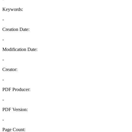
Keywords:
-
Creation Date:
-
Modification Date:
-
Creator:
-
PDF Producer:
-
PDF Version:
-
Page Count: