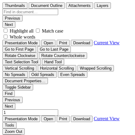
Thumbnails
Document Outline
Attachments
Layers
Previous
Next
Highlight all
Match case
Whole words
Current View
Presentation Mode
Open
Print
Download
Go to First Page
Go to Last Page
Rotate Clockwise
Rotate Counterclockwise
Text Selection Tool
Hand Tool
Vertical Scrolling
Horizontal Scrolling
Wrapped Scrolling
No Spreads
Odd Spreads
Even Spreads
Document Properties…
Toggle Sidebar
Find
Previous
Next
Current View
Presentation Mode
Open
Print
Download
Tools
Zoom Out