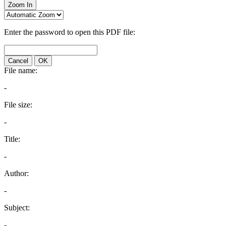
Zoom In
Enter the password to open this PDF file:
Cancel
OK
File name:
-
File size:
-
Title:
-
Author:
-
Subject:
-