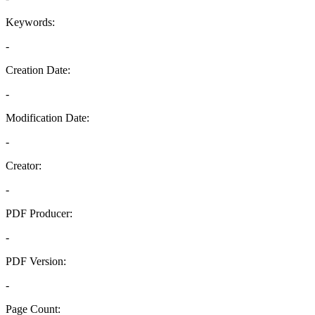
Keywords:
-
Creation Date:
-
Modification Date:
-
Creator:
-
PDF Producer:
-
PDF Version:
-
Page Count: