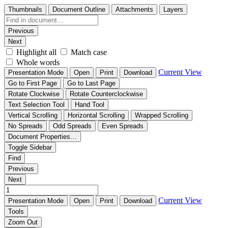
Thumbnails
Document Outline
Attachments
Layers
Previous
Next
Highlight all
Match case
Whole words
Current View
Presentation Mode
Open
Print
Download
Go to First Page
Go to Last Page
Rotate Clockwise
Rotate Counterclockwise
Text Selection Tool
Hand Tool
Vertical Scrolling
Horizontal Scrolling
Wrapped Scrolling
No Spreads
Odd Spreads
Even Spreads
Document Properties…
Toggle Sidebar
Find
Previous
Next
Current View
Presentation Mode
Open
Print
Download
Tools
Zoom Out