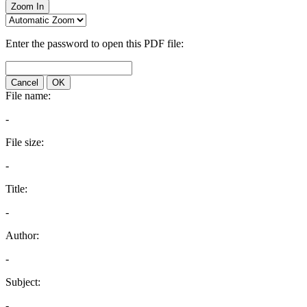
Zoom In
Enter the password to open this PDF file:
Cancel
OK
File name:
-
File size:
-
Title:
-
Author:
-
Subject:
-