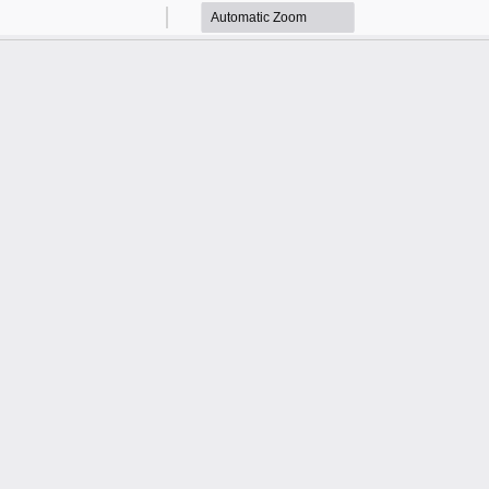
Zoom
Zoom
Out
In