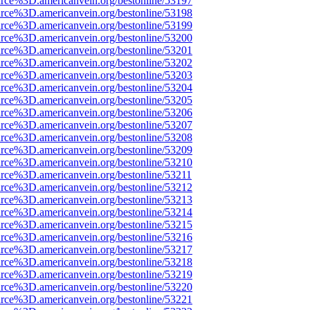
urce%3D.americanvein.org/bestonline/53197
urce%3D.americanvein.org/bestonline/53198
urce%3D.americanvein.org/bestonline/53199
urce%3D.americanvein.org/bestonline/53200
urce%3D.americanvein.org/bestonline/53201
urce%3D.americanvein.org/bestonline/53202
urce%3D.americanvein.org/bestonline/53203
urce%3D.americanvein.org/bestonline/53204
urce%3D.americanvein.org/bestonline/53205
urce%3D.americanvein.org/bestonline/53206
urce%3D.americanvein.org/bestonline/53207
urce%3D.americanvein.org/bestonline/53208
urce%3D.americanvein.org/bestonline/53209
urce%3D.americanvein.org/bestonline/53210
urce%3D.americanvein.org/bestonline/53211
urce%3D.americanvein.org/bestonline/53212
urce%3D.americanvein.org/bestonline/53213
urce%3D.americanvein.org/bestonline/53214
urce%3D.americanvein.org/bestonline/53215
urce%3D.americanvein.org/bestonline/53216
urce%3D.americanvein.org/bestonline/53217
urce%3D.americanvein.org/bestonline/53218
urce%3D.americanvein.org/bestonline/53219
urce%3D.americanvein.org/bestonline/53220
urce%3D.americanvein.org/bestonline/53221