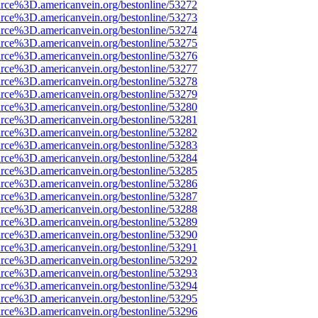
urce%3D.americanvein.org/bestonline/53272
urce%3D.americanvein.org/bestonline/53273
urce%3D.americanvein.org/bestonline/53274
urce%3D.americanvein.org/bestonline/53275
urce%3D.americanvein.org/bestonline/53276
urce%3D.americanvein.org/bestonline/53277
urce%3D.americanvein.org/bestonline/53278
urce%3D.americanvein.org/bestonline/53279
urce%3D.americanvein.org/bestonline/53280
urce%3D.americanvein.org/bestonline/53281
urce%3D.americanvein.org/bestonline/53282
urce%3D.americanvein.org/bestonline/53283
urce%3D.americanvein.org/bestonline/53284
urce%3D.americanvein.org/bestonline/53285
urce%3D.americanvein.org/bestonline/53286
urce%3D.americanvein.org/bestonline/53287
urce%3D.americanvein.org/bestonline/53288
urce%3D.americanvein.org/bestonline/53289
urce%3D.americanvein.org/bestonline/53290
urce%3D.americanvein.org/bestonline/53291
urce%3D.americanvein.org/bestonline/53292
urce%3D.americanvein.org/bestonline/53293
urce%3D.americanvein.org/bestonline/53294
urce%3D.americanvein.org/bestonline/53295
urce%3D.americanvein.org/bestonline/53296