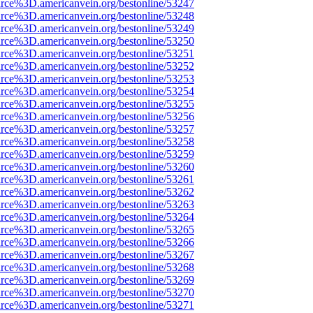
urce%3D.americanvein.org/bestonline/53247
urce%3D.americanvein.org/bestonline/53248
urce%3D.americanvein.org/bestonline/53249
urce%3D.americanvein.org/bestonline/53250
urce%3D.americanvein.org/bestonline/53251
urce%3D.americanvein.org/bestonline/53252
urce%3D.americanvein.org/bestonline/53253
urce%3D.americanvein.org/bestonline/53254
urce%3D.americanvein.org/bestonline/53255
urce%3D.americanvein.org/bestonline/53256
urce%3D.americanvein.org/bestonline/53257
urce%3D.americanvein.org/bestonline/53258
urce%3D.americanvein.org/bestonline/53259
urce%3D.americanvein.org/bestonline/53260
urce%3D.americanvein.org/bestonline/53261
urce%3D.americanvein.org/bestonline/53262
urce%3D.americanvein.org/bestonline/53263
urce%3D.americanvein.org/bestonline/53264
urce%3D.americanvein.org/bestonline/53265
urce%3D.americanvein.org/bestonline/53266
urce%3D.americanvein.org/bestonline/53267
urce%3D.americanvein.org/bestonline/53268
urce%3D.americanvein.org/bestonline/53269
urce%3D.americanvein.org/bestonline/53270
urce%3D.americanvein.org/bestonline/53271