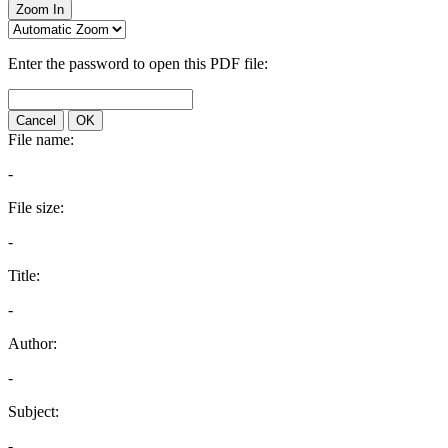
Zoom In
Enter the password to open this PDF file:
Cancel
OK
File name:
-
File size:
-
Title:
-
Author:
-
Subject:
-