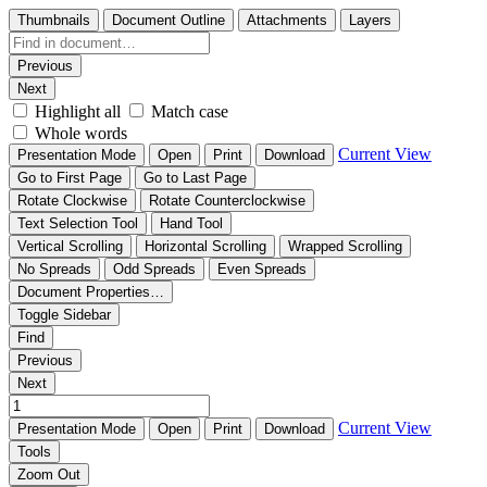
Thumbnails
Document Outline
Attachments
Layers
Previous
Next
Highlight all
Match case
Whole words
Current View
Presentation Mode
Open
Print
Download
Go to First Page
Go to Last Page
Rotate Clockwise
Rotate Counterclockwise
Text Selection Tool
Hand Tool
Vertical Scrolling
Horizontal Scrolling
Wrapped Scrolling
No Spreads
Odd Spreads
Even Spreads
Document Properties…
Toggle Sidebar
Find
Previous
Next
Current View
Presentation Mode
Open
Print
Download
Tools
Zoom Out