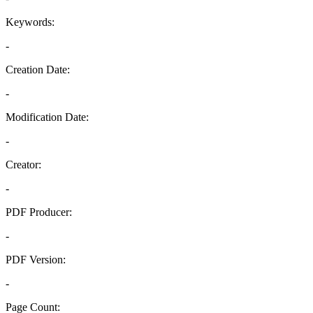
Keywords:
-
Creation Date:
-
Modification Date:
-
Creator:
-
PDF Producer:
-
PDF Version:
-
Page Count: