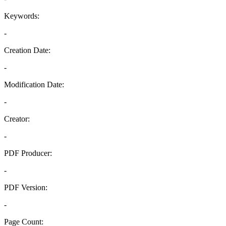
Keywords:
-
Creation Date:
-
Modification Date:
-
Creator:
-
PDF Producer:
-
PDF Version:
-
Page Count: