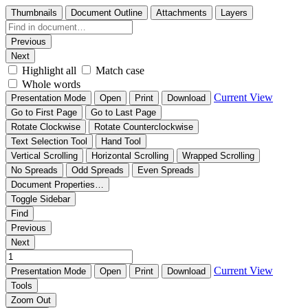
Thumbnails
Document Outline
Attachments
Layers
Previous
Next
Highlight all
Match case
Whole words
Current View
Presentation Mode
Open
Print
Download
Go to First Page
Go to Last Page
Rotate Clockwise
Rotate Counterclockwise
Text Selection Tool
Hand Tool
Vertical Scrolling
Horizontal Scrolling
Wrapped Scrolling
No Spreads
Odd Spreads
Even Spreads
Document Properties…
Toggle Sidebar
Find
Previous
Next
Current View
Presentation Mode
Open
Print
Download
Tools
Zoom Out