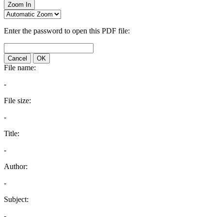
Zoom In
Enter the password to open this PDF file:
Cancel
OK
File name:
-
File size:
-
Title:
-
Author:
-
Subject:
-