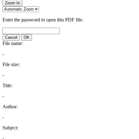
Zoom In
Enter the password to open this PDF file:
Cancel
OK
File name:
-
File size:
-
Title:
-
Author:
-
Subject:
-