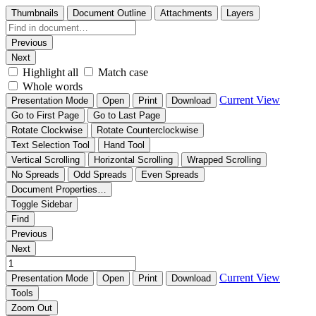
Thumbnails
Document Outline
Attachments
Layers
Previous
Next
Highlight all
Match case
Whole words
Current View
Presentation Mode
Open
Print
Download
Go to First Page
Go to Last Page
Rotate Clockwise
Rotate Counterclockwise
Text Selection Tool
Hand Tool
Vertical Scrolling
Horizontal Scrolling
Wrapped Scrolling
No Spreads
Odd Spreads
Even Spreads
Document Properties…
Toggle Sidebar
Find
Previous
Next
Current View
Presentation Mode
Open
Print
Download
Tools
Zoom Out