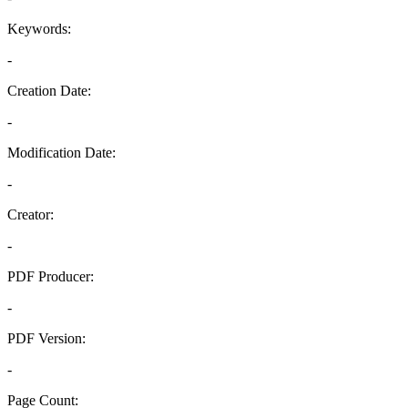
Keywords:
-
Creation Date:
-
Modification Date:
-
Creator:
-
PDF Producer:
-
PDF Version:
-
Page Count: