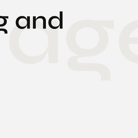
rag
g and