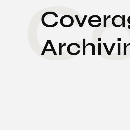
Co
Coverag
Archivi