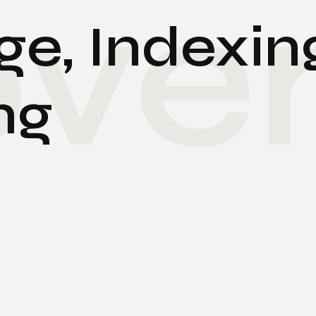
ve
e, Indexin
ng