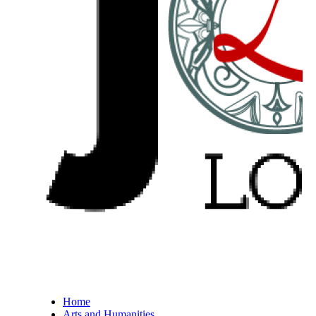
Home
Arts and Humanities