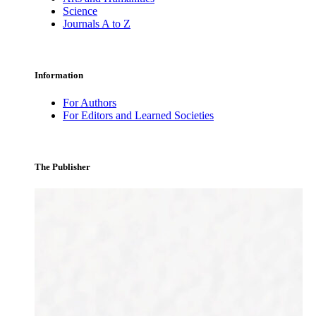
Science
Journals A to Z
Information
For Authors
For Editors and Learned Societies
The Publisher