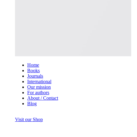
Home
Books
Journals
International
Our mission
For authors
About / Contact
Blog
Visit our Shop