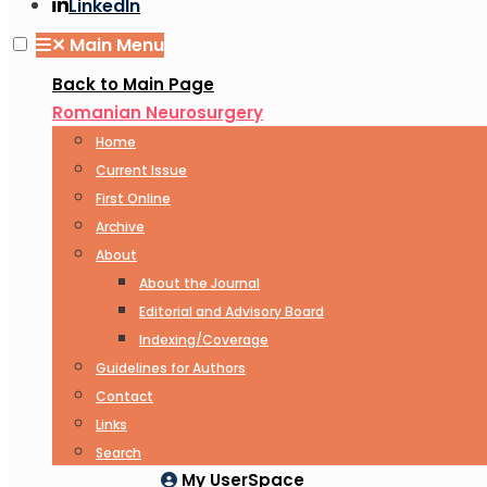
LinkedIn
✕
Main Menu
Back to Main Page
Romanian Neurosurgery
Home
Current Issue
First Online
Archive
About
About the Journal
Editorial and Advisory Board
Indexing/Coverage
Guidelines for Authors
Contact
Links
Search
My UserSpace