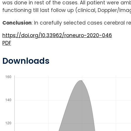
was done in rest of the cases. All patient were amb
functioning till last follow up (clinical, Doppler/Ima
Conclusion
: In carefully selected cases cerebral 
https://doi.org/10.33962/roneuro-2020-046
PDF
Downloads