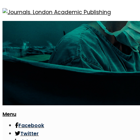
Menu
Facebook
Twitter