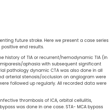
venting future stroke. Here we present a case series
positive end results.
 the history of TIA or recurrent/hemodynamic TIA (in
emiparesis/aphasia with subsequent significant
erial pathology dynamic CTA was also done in all
nd arterial stenosis/occlusion on angiogram were
were followed up regularly. All recorded data were
ctive thrombosis of ICA, orbital cellulitis,
C bypass was done in one case. STA- MCA bypass