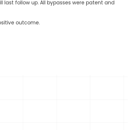
ll last follow up. All bypasses were patent and
ositive outcome.