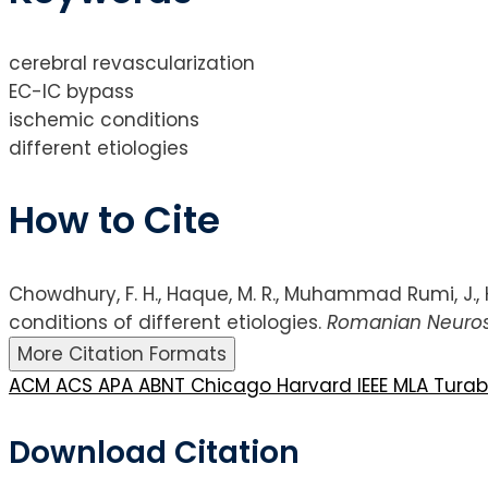
cerebral revascularization
EC-IC bypass
ischemic conditions
different etiologies
How to Cite
Chowdhury, F. H., Haque, M. R., Muhammad Rumi, J., H
conditions of different etiologies.
Romanian Neuros
More Citation Formats
ACM
ACS
APA
ABNT
Chicago
Harvard
IEEE
MLA
Tura
Download Citation