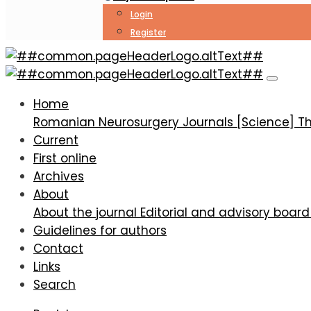
Login
Register
Cerebral revascularization by EC-IC bypass in ische
Home
Romanian Neurosurgery
Journals [Science]
Th
Current
First online
Archives
About
About the journal
Editorial and advisory boar
Guidelines for authors
Contact
Links
Search