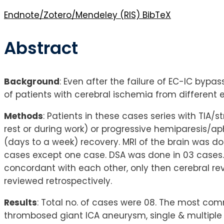
Endnote/Zotero/Mendeley (RIS)
BibTeX
Abstract
Background
: Even after the failure of EC-IC bypa
of patients with cerebral ischemia from different
Methods
: Patients in these cases series with TIA/
rest or during work) or progressive hemiparesis/
(days to a week) recovery. MRI of the brain was do
cases except one case. DSA was done in 03 cases. 
concordant with each other, only then cerebral rev
reviewed retrospectively.
Results
: Total no. of cases were 08. The most comm
thrombosed giant ICA aneurysm, single & multiple