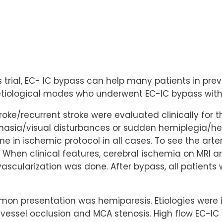
ss trial, EC- IC bypass can help many patients in pre
 etiological modes who underwent EC-IC bypass with 
stroke/recurrent stroke were evaluated clinically for
aphasia/visual disturbances or sudden hemiplegia/h
ne in ischemic protocol in all cases. To see the art
When clinical features, cerebral ischemia on MRI a
ascularization was done. After bypass, all patients 
on presentation was hemiparesis. Etiologies were infe
 vessel occlusion and MCA stenosis. High flow EC-I