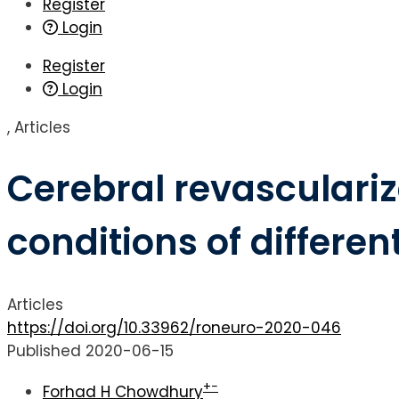
Register
Login
Register
Login
,
Articles
Cerebral revasculari
conditions of differen
Articles
https://doi.org/10.33962/roneuro-2020-046
Published 2020-06-15
+
−
Forhad H Chowdhury