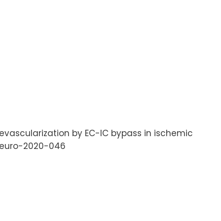
l revascularization by EC-IC bypass in ischemic
oneuro-2020-046