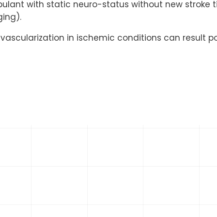
ulant with static neuro-status without new stroke ti
ging).
revascularization in ischemic conditions can result p