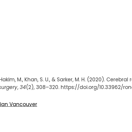
akim, M., Khan, S. U., & Sarker, M. H. (2020). Cerebra
urgery
,
34
(2), 308–320. https://doi.org/10.33962/r
bian
Vancouver