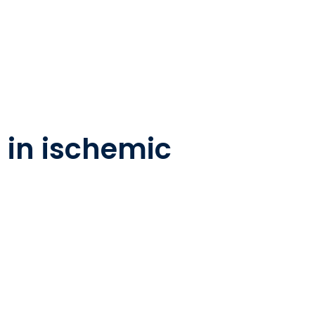
 in ischemic