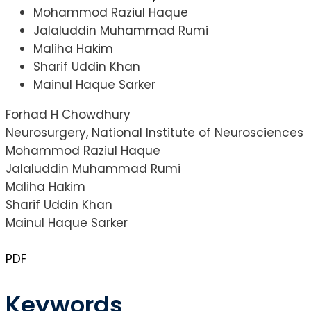
Mohammod Raziul Haque
Jalaluddin Muhammad Rumi
Maliha Hakim
Sharif Uddin Khan
Mainul Haque Sarker
Forhad H Chowdhury
Neurosurgery, National Institute of Neurosciences
Mohammod Raziul Haque
Jalaluddin Muhammad Rumi
Maliha Hakim
Sharif Uddin Khan
Mainul Haque Sarker
PDF
Keywords