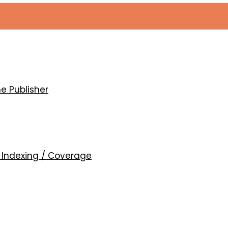
mic conditions of different etiologies
e Publisher
d
Indexing / Coverage