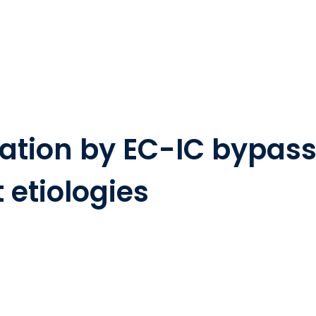
zation by EC-IC bypass
t etiologies