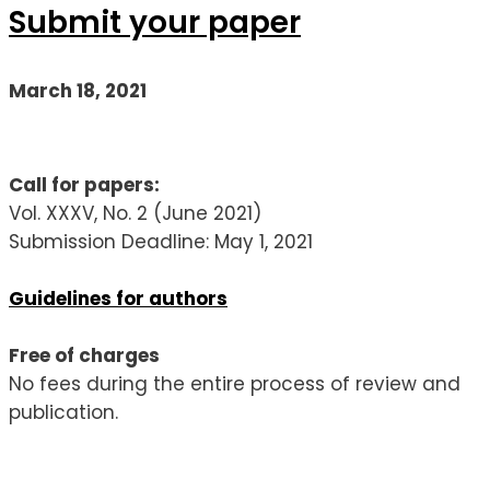
Submit your paper
March 18, 2021
Call for papers:
Vol. XXXV, No. 2 (June 2021)
Submission Deadline: May 1, 2021
Guidelines for authors
Free of charges
No fees during the entire process of review and
publication.