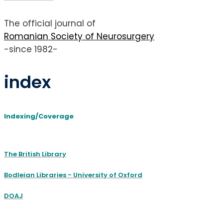
The official journal of
Romanian Society of Neurosurgery
-since 1982-
index
Indexing/Coverage
The British Library
Bodleian Libraries - University of Oxford
DOAJ