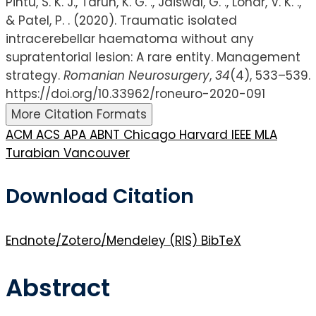
Pintu, S. K. J., Tarun, K. G. ., Jaiswal, G. ., Lohar, V. K. .,
& Patel, P. . (2020). Traumatic isolated
intracerebellar haematoma without any
supratentorial lesion: A rare entity. Management
strategy.
Romanian Neurosurgery
,
34
(4), 533–539.
https://doi.org/10.33962/roneuro-2020-091
More Citation Formats
ACM
ACS
APA
ABNT
Chicago
Harvard
IEEE
MLA
Turabian
Vancouver
Download Citation
Endnote/Zotero/Mendeley (RIS)
BibTeX
Abstract