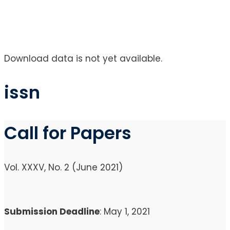
Download data is not yet available.
issn
Call for Papers
Vol. XXXV, No. 2 (June 2021)
Submission Deadline
: May 1, 2021