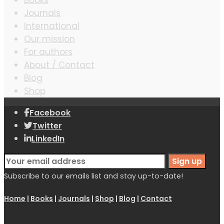
Journals
International
Our mission
For authors
About / Contact
Blog
Shop
Facebook
Twitter
LinkedIn
Subscribe to our emails list and stay up-to-date!
Home
|
Books
|
Journals
|
Shop
|
Blog
|
Contact