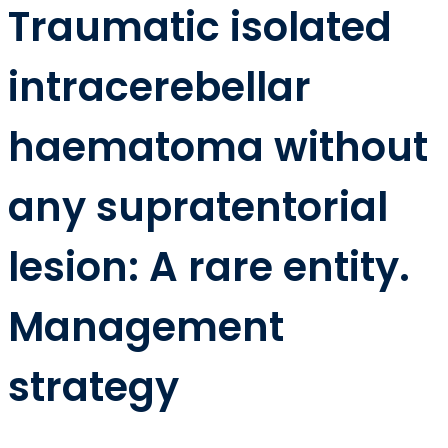
Traumatic isolated
intracerebellar
haematoma without
any supratentorial
lesion: A rare entity.
Management
strategy