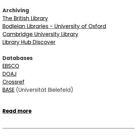
Archiving
The British Library
Bodleian Libraries - University of Oxford
Cambridge University Library
Library Hub Discover
Databases
EBSCO
DOAJ
Crossref
BASE
(Universität Bielefeld)
Read more