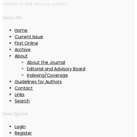
related to the nervous system.
Menu RN
Home
Current Issue
First Online
Archive
About
About the Journal
Editorial and Advisory Board
Indexing/Coverage
Guidelines for Authors
Contact
Links
Search
User Space
Login
Register