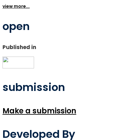
view more...
open
Published in
submission
Make a submission
Developed By