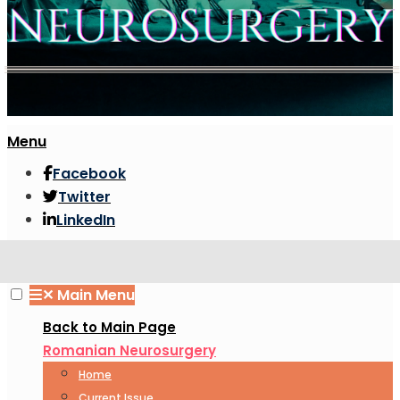
Menu
Facebook
Twitter
LinkedIn
✕
Main Menu
Back to Main Page
Romanian Neurosurgery
Home
Current Issue