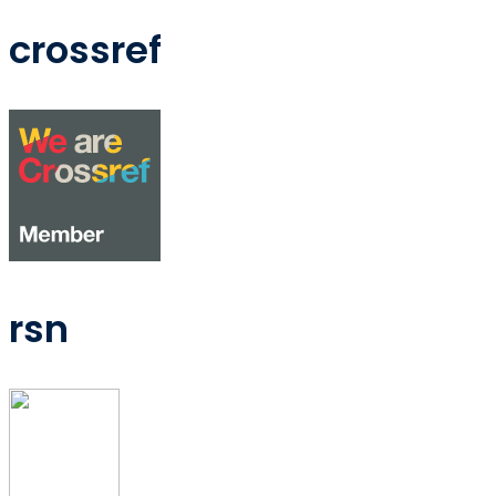
crossref
rsn