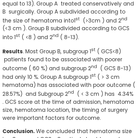
equal to 13). Group A treated conservatively and
B surgically. Group A subdivided according to
st
nd
the size of hematoma into1
(>3cm ) and 2
(<3 cm ). Group B subdivided according to GCS
st
nd
into 1
( <8 ) and 2
( 8-13).
st
Results
. Most Group B, subgroup 1
( GCS<8)
patients found to be associated with poorer
nd
outcome ( 60 %) and subgroup 2
( GCS 8-13)
st
had only 10 %. Group A subgroup 1
( > 3 cm
hematoma) has associated with poor outcome (
nd
28.57%) and Subgroup 2
( < 3 cm ) has 4.34%
. GCS score at the time of admission, hematoma
size, hematoma location, the timing of surgery
were important factors for outcome.
Conclusion.
We concluded that hematoma size