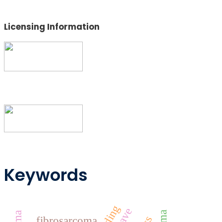
Licensing Information
Keywords
fibrosarcoma