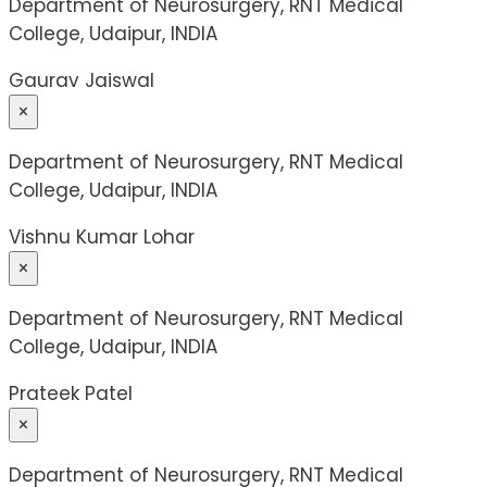
Department of Neurosurgery, RNT Medical
College, Udaipur, INDIA
Gaurav Jaiswal
×
Department of Neurosurgery, RNT Medical
College, Udaipur, INDIA
Vishnu Kumar Lohar
×
Department of Neurosurgery, RNT Medical
College, Udaipur, INDIA
Prateek Patel
×
Department of Neurosurgery, RNT Medical