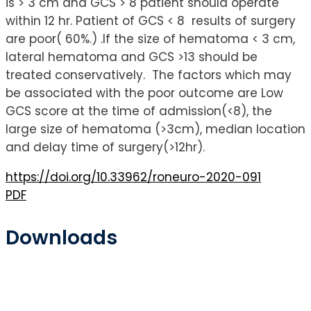
is > 3 cm and GCS > 8 patient should operate
within 12 hr. Patient of GCS < 8 results of surgery
are poor( 60%.) .If the size of hematoma < 3 cm,
lateral hematoma and GCS >13 should be
treated conservatively. The factors which may
be associated with the poor outcome are Low
GCS score at the time of admission(<8), the
large size of hematoma (>3cm), median location
and delay time of surgery(>12hr).
https://doi.org/10.33962/roneuro-2020-091
PDF
Downloads