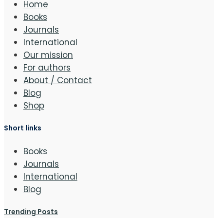
Home
Books
Journals
International
Our mission
For authors
About / Contact
Blog
Shop
Short links
Books
Journals
International
Blog
Trending Posts