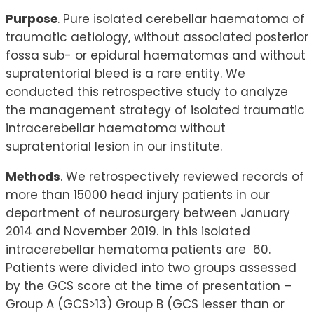
Purpose
. Pure isolated cerebellar haematoma of
traumatic aetiology, without associated posterior
fossa sub- or epidural haematomas and without
supratentorial bleed is a rare entity. We
conducted this retrospective study to analyze
the management strategy of isolated traumatic
intracerebellar haematoma without
supratentorial lesion in our institute.
Methods
. We retrospectively reviewed records of
more than 15000 head injury patients in our
department of neurosurgery between January
2014 and November 2019. In this isolated
intracerebellar hematoma patients are 60.
Patients were divided into two groups assessed
by the GCS score at the time of presentation –
Group A (GCS>13) Group B (GCS lesser than or