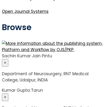
Open Journal Systems
Browse
Sachin Kumar Jain Pintu
×
Department of Neurosurgery, RNT Medical
College, Udaipur, INDIA
Kumar Gupta Tarun
×