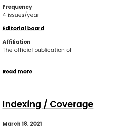
Frequency
4 issues/year
Editorial board
Affiliation
The official publication of
Read more
Indexing / Coverage
March 18, 2021