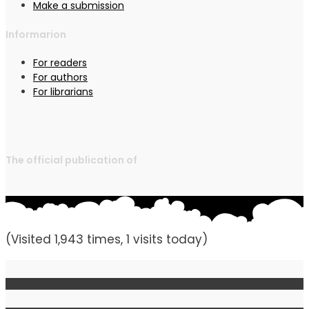
Make a submission
Informarion
For readers
For authors
For librarians
The official publication of
(Visited 1,943 times, 1 visits today)