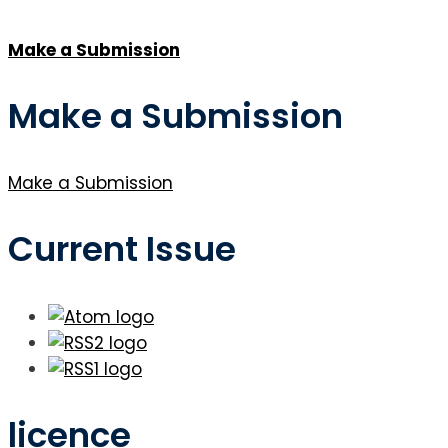
Make a Submission
Make a Submission
Make a Submission
Current Issue
licence