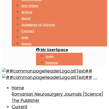
First Online
Archive
About
Guidelines for Authors
Contact
Links
Search
My UserSpace
Login
Register
Traumatic isolated intracerebellar haematoma wit
Home
Romanian Neurosurgery
Journals [Science]
The Publisher
Current