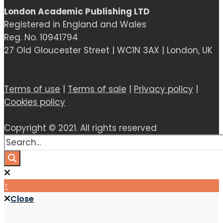
London Academic Publishing LTD
Registered in England and Wales
Reg. No. 10941794
27 Old Gloucester Street | WC1N 3AX | London, UK
Terms of use
|
Terms of sale
|
Privacy policy
|
Cookies policy
Copyright © 2021. All rights reserved
↑
Close