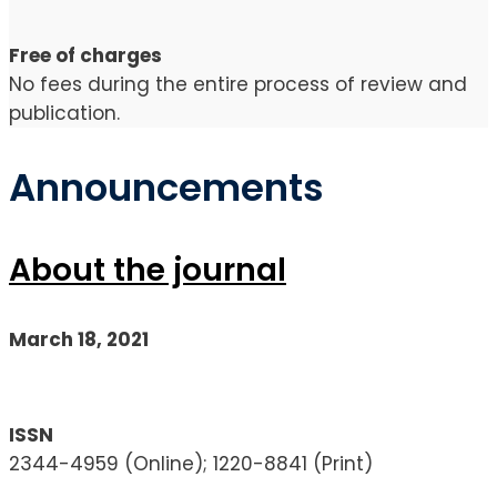
Free of charges
No fees during the entire process of review and
publication.
Announcements
About the journal
March 18, 2021
ISSN
2344-4959 (Online); 1220-8841 (Print)