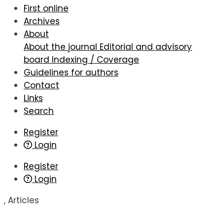
First online
Archives
About
About the journal
Editorial and advisory
board
Indexing / Coverage
Guidelines for authors
Contact
Links
Search
Register
Login
Register
Login
,
Articles