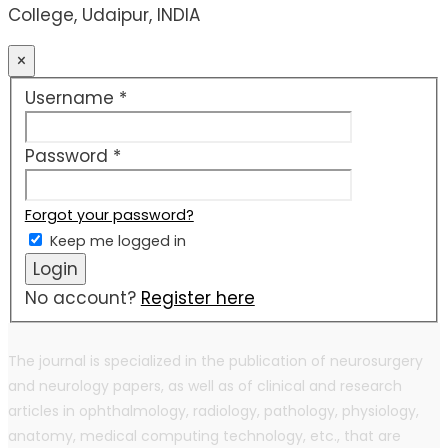
College, Udaipur, INDIA
×
Required
Username
*
Required
Password
*
Forgot your password?
Keep me logged in
Login
No account?
Register here
The journal is specialized in the publication of neurosurgery
and neurology papers, as well as of clinical and research
articles in ophthalmology, radiology, pathology, physiology,
anatomy, medical computing technology, etc., that are