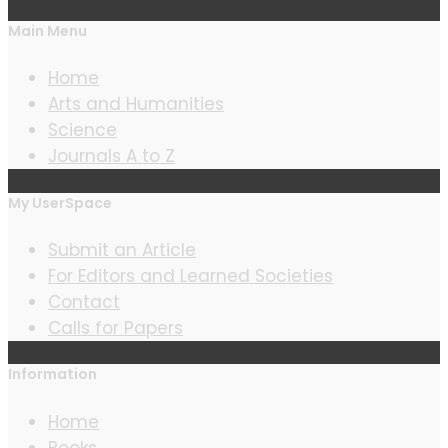
Main Menu
Home
Arts and Humanities
Science
Journals A to Z
My UserSpace
Submit an Article
For Editors and Learned Societies
Contact
Calls for Papers
Information
Home
Books