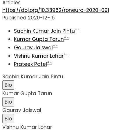
Articles
https://doi.org/10.33962/roneuro-2020-091
Published 2020-12-16
+
−
Sachin Kumar Jain Pintu
+
−
Kumar Gupta Tarun
+
−
Gaurav Jaiswal
+
−
Vishnu Kumar Lohar
+
−
Prateek Patel
Sachin Kumar Jain Pintu
Bio
Kumar Gupta Tarun
Bio
Gaurav Jaiswal
Bio
Vishnu Kumar Lohar