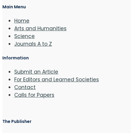
Main Menu
Home
Arts and Humanities
Science
Journals A to Z
Information
Submit an Article
For Editors and Learned Societies
Contact
Calls for Papers
The Publisher