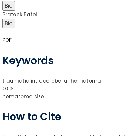
Bio
Prateek Patel
Bio
PDF
Keywords
traumatic intracerebellar hematoma
GCS
hematoma size
How to Cite