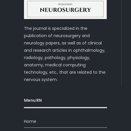
The journal is specialized in the
publication of neurosurgery and
neurology papers, as well as of clinical
and research articles in ophthalmology,
radiology, pathology, physiology,
anatomy, medical computing
technology, etc., that are related to the
nervous system.
Menu RN
Home