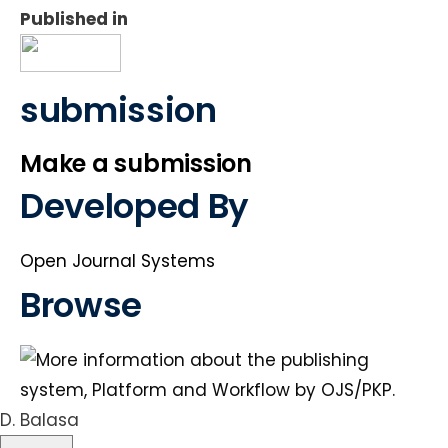
Published in
submission
Make a submission
Developed By
Open Journal Systems
Browse
D. Balasa