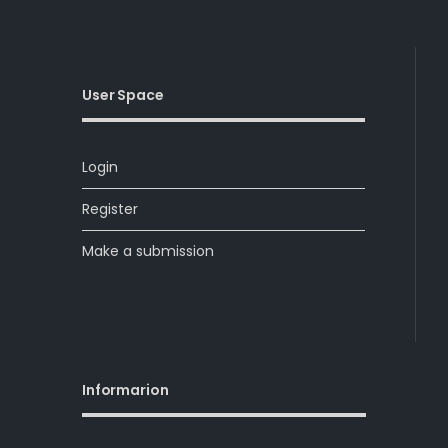
User Space
Login
Register
Make a submission
Informarion