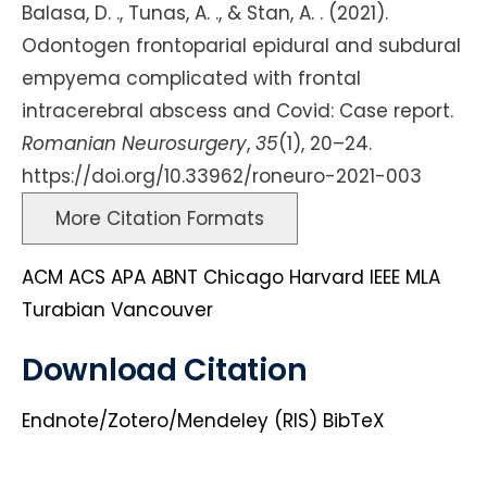
Balasa, D. ., Tunas, A. ., & Stan, A. . (2021).
Odontogen frontoparial epidural and subdural
empyema complicated with frontal
intracerebral abscess and Covid: Case report.
Romanian Neurosurgery
,
35
(1), 20–24.
https://doi.org/10.33962/roneuro-2021-003
More Citation Formats
ACM
ACS
APA
ABNT
Chicago
Harvard
IEEE
MLA
Turabian
Vancouver
Download Citation
Endnote/Zotero/Mendeley (RIS)
BibTeX