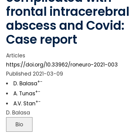
frontal intracerebral
abscess and Covid:
Case report
Articles
https://doi.org/10.33962/roneuro-2021-003
Published 2021-03-09
+
−
D. Balasa
+
−
A. Tunas
+
−
A.V. Stan
D. Balasa
Bio