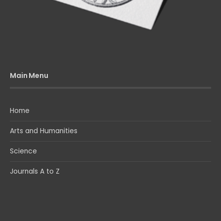
Main Menu
Home
Arts and Humanities
Science
Journals A to Z