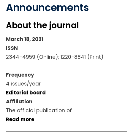
Announcements
About the journal
March 18, 2021
ISSN
2344-4959 (Online); 1220-8841 (Print)
Frequency
4 issues/year
Editorial board
Affiliation
The official publication of
Read more