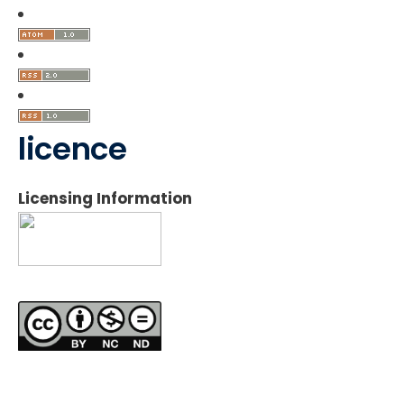
licence
Licensing Information