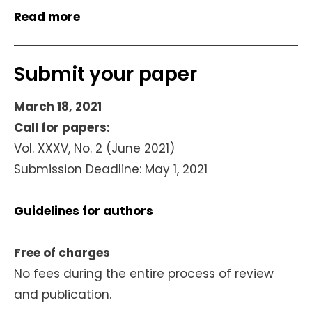
Read more
Submit your paper
March 18, 2021
Call for papers:
Vol. XXXV, No. 2 (June 2021)
Submission Deadline: May 1, 2021
Guidelines for authors
Free of charges
No fees during the entire process of review
and publication.