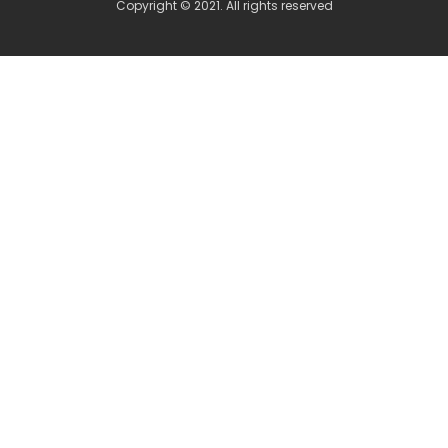
Copyright © 2021. All rights reserved