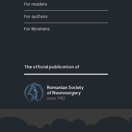
For readers
For authors
For librarians
The official publication of