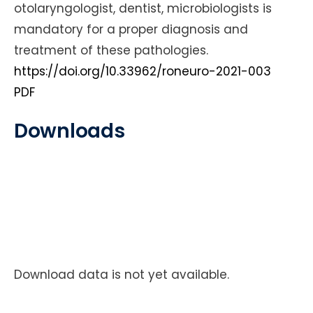
otolaryngologist, dentist, microbiologists is
mandatory for a proper diagnosis and
treatment of these pathologies.
https://doi.org/10.33962/roneuro-2021-003
PDF
Downloads
Download data is not yet available.