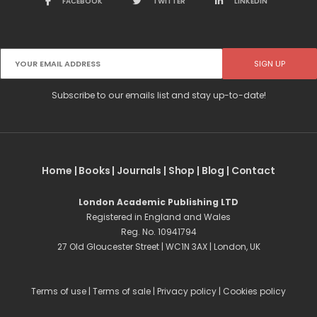
FACEBOOK
TWITTER
LINKEDIN
Subscribe to our emails list and stay up-to-date!
Home
|
Books
|
Journals
|
Shop
|
Blog
|
Contact
London Academic Publishing LTD
Registered in England and Wales
Reg. No. 10941794
27 Old Gloucester Street | WC1N 3AX | London, UK
Terms of use
|
Terms of sale
|
Privacy policy
|
Cookies policy