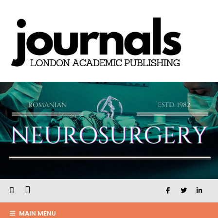
MAIN MENU