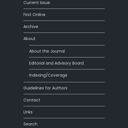
Current Issue
First Online
Archive
About
About the Journal
Editorial and Advisory Board
Indexing/Coverage
Guidelines for Authors
Contact
Links
Search