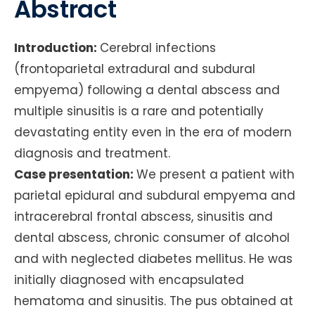
Abstract
Introduction:
Cerebral infections
(frontoparietal extradural and subdural
empyema) following a dental abscess and
multiple sinusitis is a rare and potentially
devastating entity even in the era of modern
diagnosis and treatment.
Case presentation:
We present a patient with
parietal epidural and subdural empyema and
intracerebral frontal abscess, sinusitis and
dental abscess, chronic consumer of alcohol
and with neglected diabetes mellitus. He was
initially diagnosed with encapsulated
hematoma and sinusitis. The pus obtained at