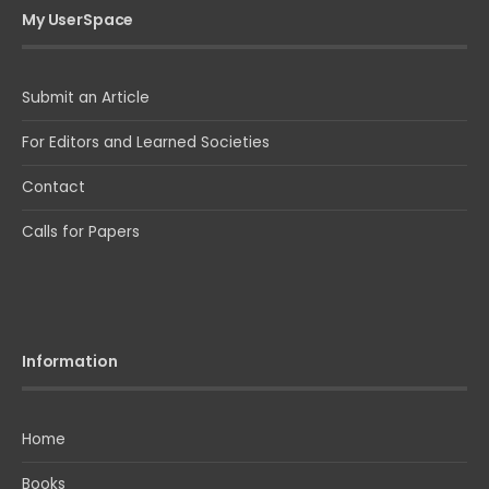
My UserSpace
Submit an Article
For Editors and Learned Societies
Contact
Calls for Papers
Information
Home
Books