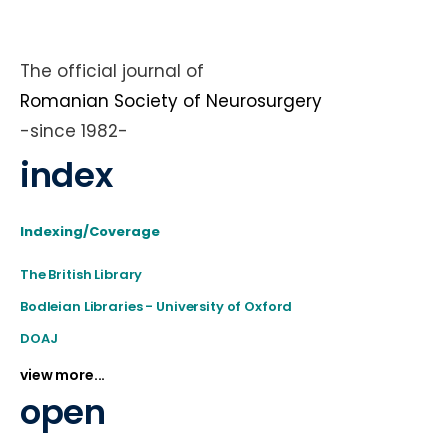
The official journal of
Romanian Society of Neurosurgery
-since 1982-
index
Indexing/Coverage
The British Library
Bodleian Libraries - University of Oxford
DOAJ
view more...
open