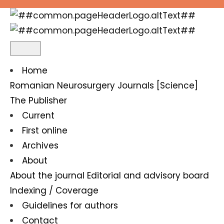
Odontogen frontoparial epidural and subdural e
Home
Romanian Neurosurgery
Journals [Science]
The Publisher
Current
First online
Archives
About
About the journal
Editorial and advisory board
Indexing / Coverage
Guidelines for authors
Contact