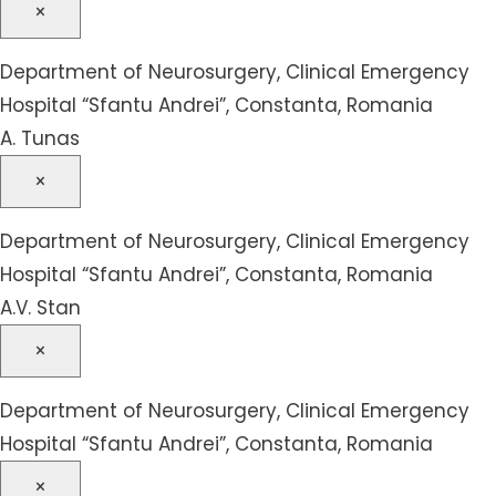
×
Department of Neurosurgery, Clinical Emergency
Hospital “Sfantu Andrei”, Constanta, Romania
A. Tunas
×
Department of Neurosurgery, Clinical Emergency
Hospital “Sfantu Andrei”, Constanta, Romania
A.V. Stan
×
Department of Neurosurgery, Clinical Emergency
Hospital “Sfantu Andrei”, Constanta, Romania
×