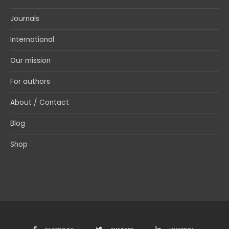
Journals
International
Our mission
For authors
About / Contact
Blog
Shop