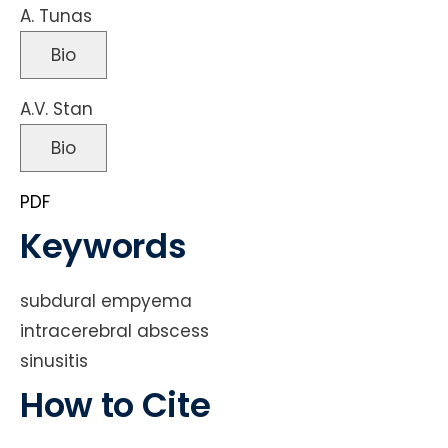
A. Tunas
Bio
A.V. Stan
Bio
PDF
Keywords
subdural empyema
intracerebral abscess
sinusitis
How to Cite