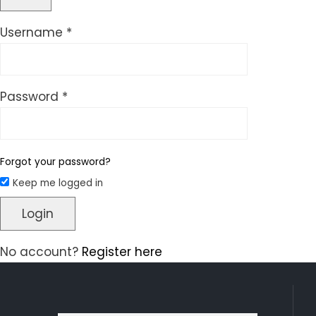
Required
Username
*
Required
Password
*
Forgot your password?
Keep me logged in
Login
No account?
Register here