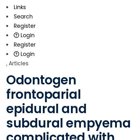
Links
Search
Register
Login
Register
Login
,
Articles
Odontogen
frontoparial
epidural and
subdural empyema
complicated with