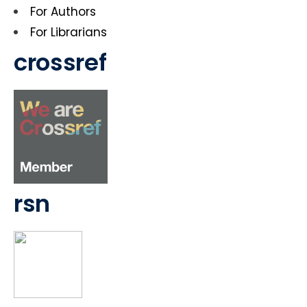
For Authors
For Librarians
crossref
rsn