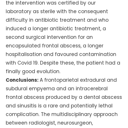
the intervention was certified by our
laboratory as sterile with the consequent
difficulty in antibiotic treatment and who
induced a longer antibiotic treatment, a
second surgical intervention for an
encapsulated frontal abscess, a longer
hospitalisation and favoured contamination
with Covid 19. Despite these, the patient had a
finally good evolution.
Conclusions:
A frontoparietal extradural and
subdural empyema and an intracerebral
frontal abscess produced by a dental abscess
and sinusitis is a rare and potentially lethal
complication. The multidisciplinary approach
between radiologist, neurosurgeon,