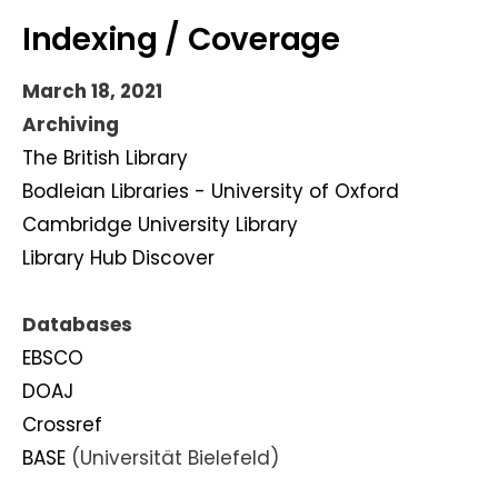
Indexing / Coverage
March 18, 2021
Archiving
The British Library
Bodleian Libraries - University of Oxford
Cambridge University Library
Library Hub Discover
Databases
EBSCO
DOAJ
Crossref
BASE
(Universität Bielefeld)