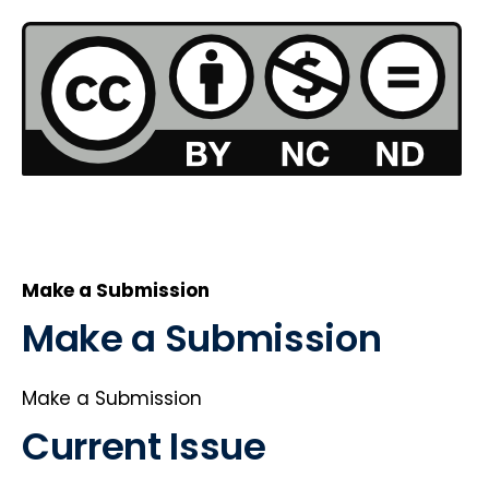
Make a Submission
Make a Submission
Make a Submission
Current Issue