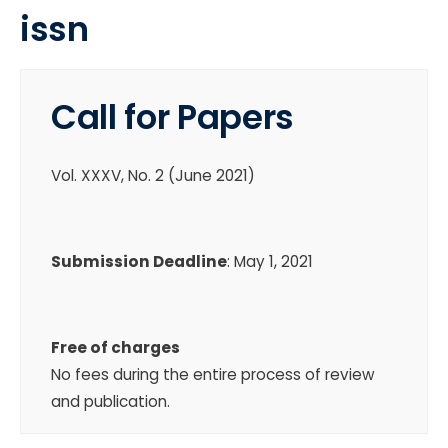
issn
Call for Papers
Vol. XXXV, No. 2 (June 2021)
Submission Deadline
: May 1, 2021
Free of charges
No fees during the entire process of review
and publication.