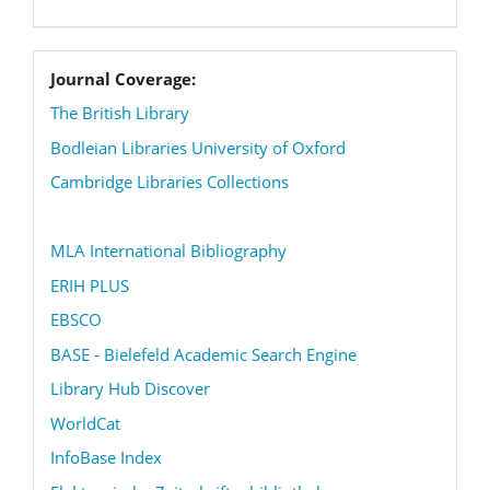
coverage
Journal Coverage:
The British Library
Bodleian Libraries University of Oxford
Cambridge Libraries Collections
MLA International Bibliography
ERIH PLUS
EBSCO
BASE - Bielefeld Academic Search Engine
Library Hub Discover
WorldCat
InfoBase Index