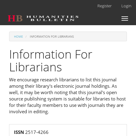
Main
Register
Login
Navigation
Main
Toggl
Content
naviga
Sidebar
HOME
INFORMATION FOR LIBRARIANS
Information For
Librarians
We encourage research librarians to list this journal
among their library's electronic journal holdings. As
well, it may be worth noting that this journal's open
source publishing system is suitable for libraries to host
for their faculty members to use with journals they are
involved in editing.
reg
ISSN
2517-4266