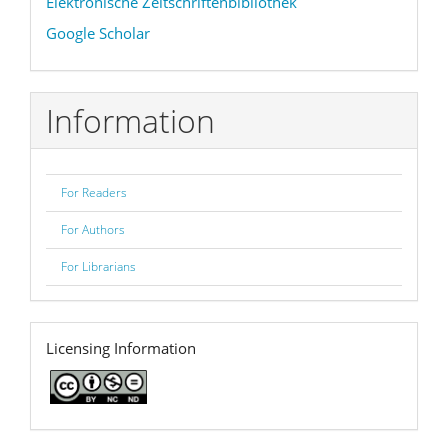
Elektronische Zeitschriftenbibliothek
Google Scholar
Information
For Readers
For Authors
For Librarians
licence
Licensing Information