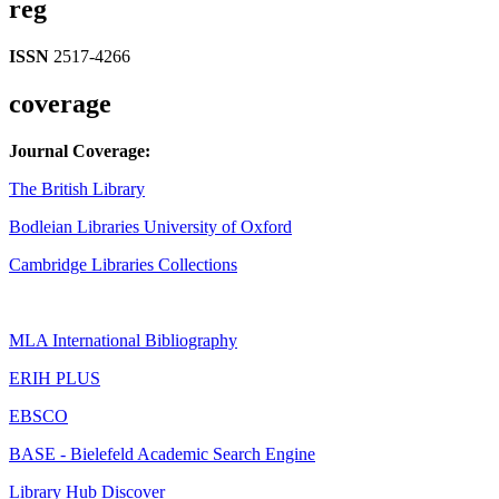
reg
ISSN
2517-4266
coverage
Journal Coverage:
The British Library
Bodleian Libraries University of Oxford
Cambridge Libraries Collections
MLA International Bibliography
ERIH PLUS
EBSCO
BASE - Bielefeld Academic Search Engine
Library Hub Discover