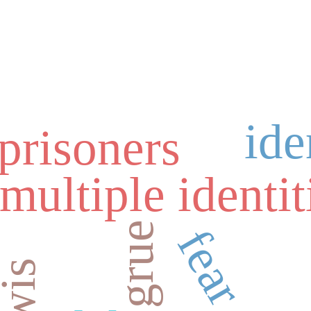
ide
 prisoners
multiple identit
grue
fear
lewis