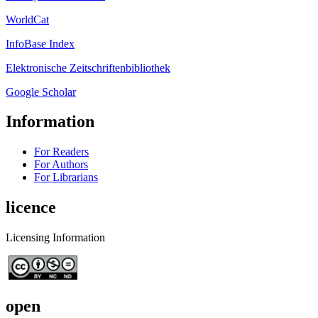
WorldCat
InfoBase Index
Elektronische Zeitschriftenbibliothek
Google Scholar
Information
For Readers
For Authors
For Librarians
licence
Licensing Information
open