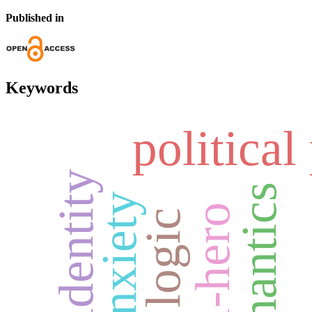
Published in
Keywords
political
semantics
anxiety
anti-hero