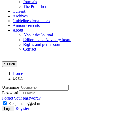
Journals
The Publisher
Current
Archives
Guidelines for authors
Announcements
About
About the Journal
Editorial and Advisory board
Rights and permission
Contact
Search
Home
Login
Username
Password
Forgot your password?
Keep me logged in
Register
Login