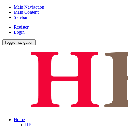
Main Navigation
Main Content
Sidebar
Register
Login
Toggle navigation
Home
HB