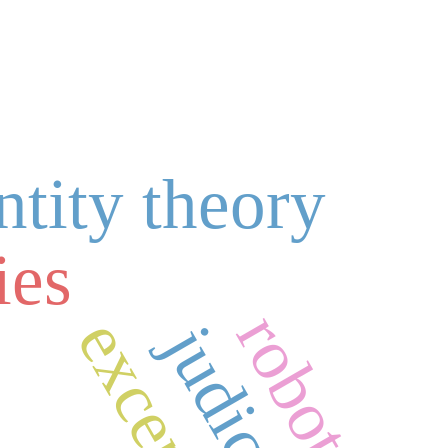
ntity theory
ies
robots
exception
judiciary