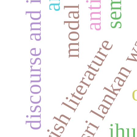
discourse and identity
modal logic
sri lankan 
irish literature
jhu