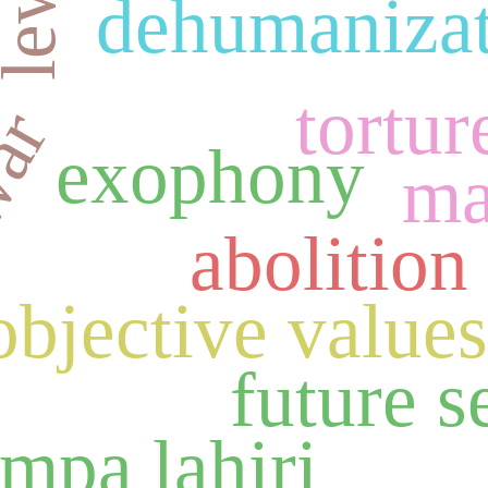
dehumaniza
tortur
war
exophony
ma
abolition
objective value
future s
mpa lahiri