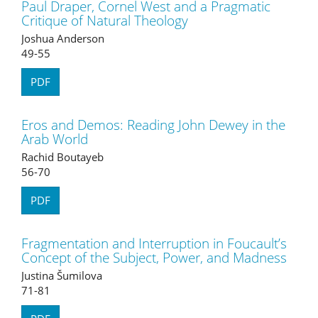
Paul Draper, Cornel West and a Pragmatic
Critique of Natural Theology
Joshua Anderson
49-55
PDF
Eros and Demos: Reading John Dewey in the
Arab World
Rachid Boutayeb
56-70
PDF
Fragmentation and Interruption in Foucault’s
Concept of the Subject, Power, and Madness
Justina Šumilova
71-81