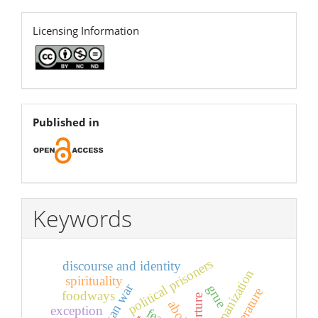
licence
Licensing Information
open
Published in
Keywords
political prisoners
discourse and identity
dehumanization
spirituality
sri lankan war
grue
foodways
torture
exception
fear