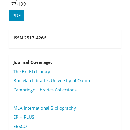
177-199
PDF
reg
ISSN
2517-4266
coverage
Journal Coverage:
The British Library
Bodleian Libraries University of Oxford
Cambridge Libraries Collections
MLA International Bibliography
ERIH PLUS
EBSCO