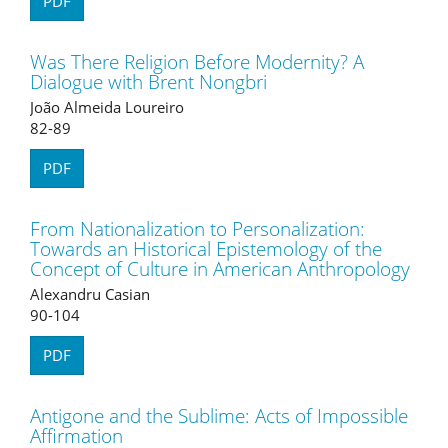
PDF
Was There Religion Before Modernity? A
Dialogue with Brent Nongbri
João Almeida Loureiro
82-89
PDF
From Nationalization to Personalization:
Towards an Historical Epistemology of the
Concept of Culture in American Anthropology
Alexandru Casian
90-104
PDF
Antigone and the Sublime: Acts of Impossible
Affirmation