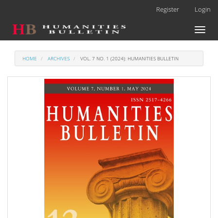
Main
Register
Login
Navigation
Main
Toggl
Content
naviga
Sidebar
HOME
ARCHIVES
VOL. 7 NO. 1 (2024): HUMANITIES BULLETIN