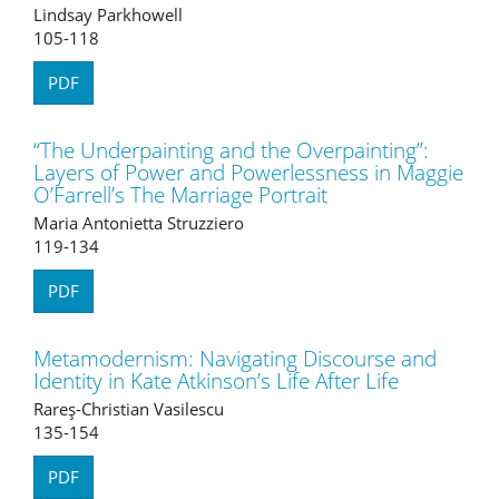
Lindsay Parkhowell
105-118
PDF
“The Underpainting and the Overpainting”:
Layers of Power and Powerlessness in Maggie
O’Farrell’s The Marriage Portrait
Maria Antonietta Struzziero
119-134
PDF
Metamodernism: Navigating Discourse and
Identity in Kate Atkinson’s Life After Life
Rareş-Christian Vasilescu
135-154
PDF