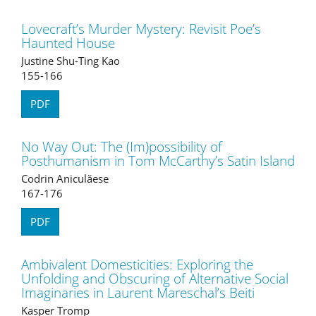
Lovecraft’s Murder Mystery: Revisit Poe’s
Haunted House
Justine Shu-Ting Kao
155-166
PDF
No Way Out: The (Im)possibility of
Posthumanism in Tom McCarthy’s Satin Island
Codrin Aniculăese
167-176
PDF
Ambivalent Domesticities: Exploring the
Unfolding and Obscuring of Alternative Social
Imaginaries in Laurent Mareschal’s Beiti
Kasper Tromp