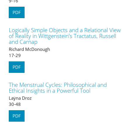
9-16
PDF
Logically Simple Objects and a Relational View
of Reality in Wittgenstein’s Tractatus, Russell
and Carnap
Richard McDonough
17-29
PDF
The Menstrual Cycles: Philosophical and
Ethical Insights in a Powerful Tool
Laÿna Droz
30-48
PDF