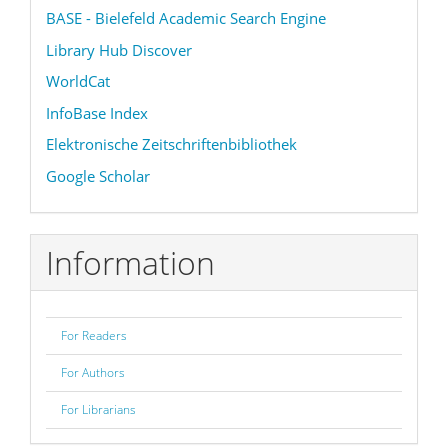
BASE - Bielefeld Academic Search Engine
Library Hub Discover
WorldCat
InfoBase Index
Elektronische Zeitschriftenbibliothek
Google Scholar
Information
For Readers
For Authors
For Librarians