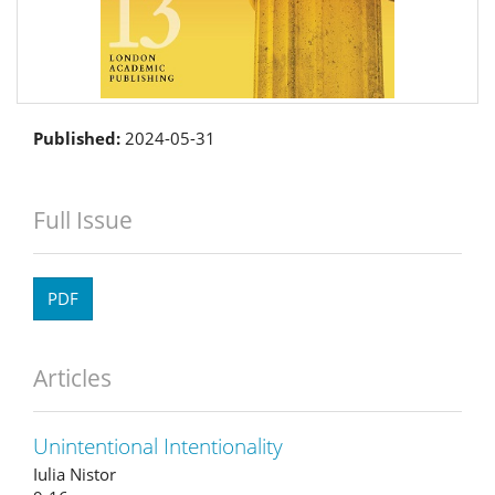
Published:
2024-05-31
Full Issue
PDF
Articles
Unintentional Intentionality
Iulia Nistor